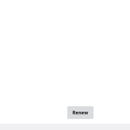
Renew