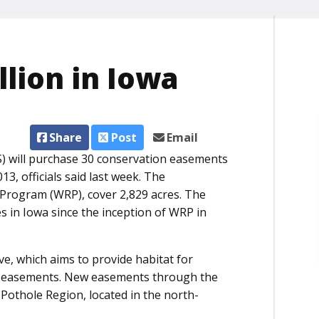
lion in Iowa
Share
Post
Email
) will purchase 30 conservation easements
13, officials said last week. The
Program (WRP), cover 2,829 acres. The
 in Iowa since the inception of WRP in
ve, which aims to provide habitat for
RP easements. New easements through the
e Pothole Region, located in the north-