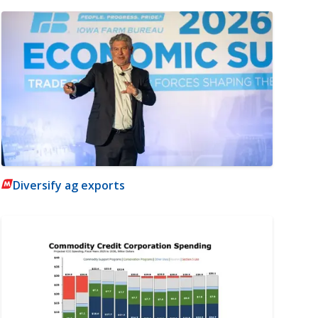
Diversify ag exports