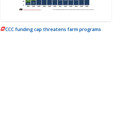
CCC funding cap threatens farm programs
m