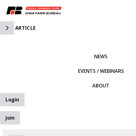
Toggle Side Navigation
ARTICLE
IFBF HOME
NEWS
EVENTS / WEBINARS
ABOUT
Login
Join
EARCH