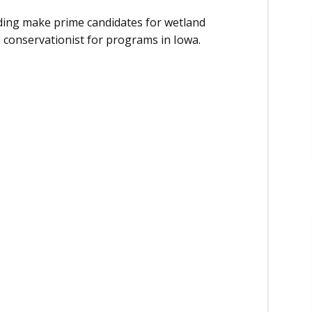
oding make prime candidates for wetland
e conservationist for programs in Iowa.