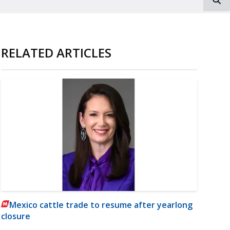
RELATED ARTICLES
Mexico cattle trade to resume after yearlong
closure