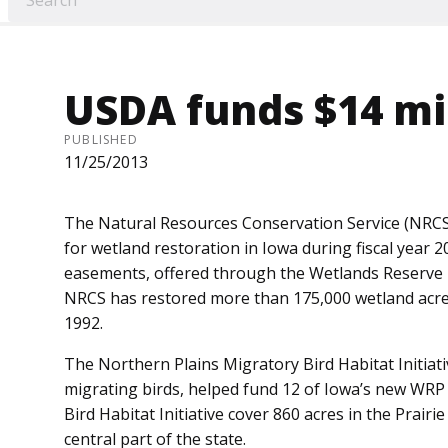
USDA funds $14 mil
PUBLISHED
11/25/2013
The Natural Resources Con­servation Service (NRCS
for wetland restoration in Iowa during fiscal year 20
easements, offered through the Wetlands Reserve 
NRCS has restored more than 175,000 wetland acres
1992.
The Northern Plains Migratory Bird Habitat Initiati
migrating birds, helped fund 12 of Iowa’s new W
Bird Habitat Initiative cover 860 acres in the Prairi
central part of the state.