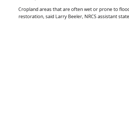
Cropland areas that are often wet or prone to flo
restoration, said Larry Beeler, NRCS assistant stat