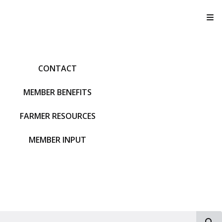
T
CONTACT
MEMBER BENEFITS
FARMER RESOURCES
MEMBER INPUT
S