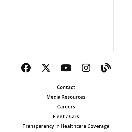
Facebook
Twitter
YouTube
Instagra
Blog
Contact
Media Resources
Careers
Fleet / Cars
Transparency in Healthcare Coverage