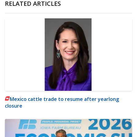
RELATED ARTICLES
Mexico cattle trade to resume after yearlong
closure