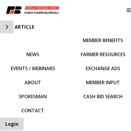
Toggle Side Navigation
ARTICLE
MEMBER BENEFITS
IFBF HOME
NEWS
FARMER RESOURCES
EVENTS / WEBINARS
EXCHANGE ADS
ABOUT
MEMBER INPUT
SPOKESMAN
CASH BID SEARCH
CONTACT
Login