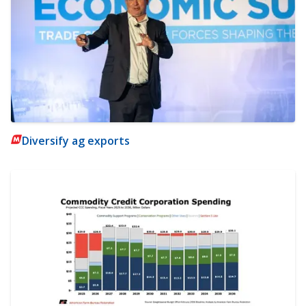
Diversify ag exports