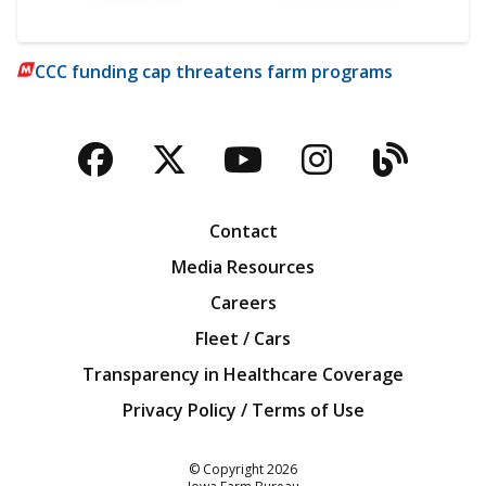
CCC funding cap threatens farm programs
Facebook
Twitter
YouTube
Instagra
Blog
Contact
Media Resources
Careers
Fleet / Cars
Transparency in Healthcare Coverage
Privacy Policy / Terms of Use
Iowa Farm Bureau
© Copyright
2026