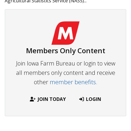
Agricultural Statistics Service (NASS)...
Members Only Content
Join Iowa Farm Bureau or login to view
all members only content and receive
other
member benefits.
JOIN TODAY
LOGIN