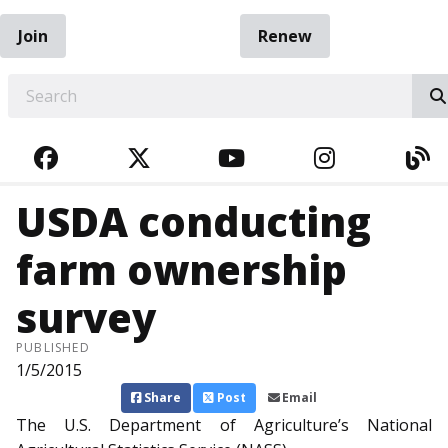
Join
Renew
EARCH
FACEBOOK
TWITTER
YOUTUBE
INSTAGRA
BL
USDA conducting
farm ownership
survey
PUBLISHED
1/5/2015
Share
Post
Email
The U.S. Department of Agriculture’s National