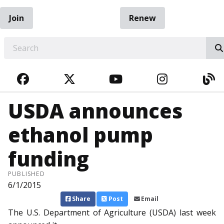
Join
Renew
EARCH
FACEBOOK
TWITTER
YOUTUBE
INSTAGRA
BL
USDA announces
ethanol pump
funding
PUBLISHED
6/1/2015
Share
Post
Email
The U.S. Department of Agriculture (USDA) last week