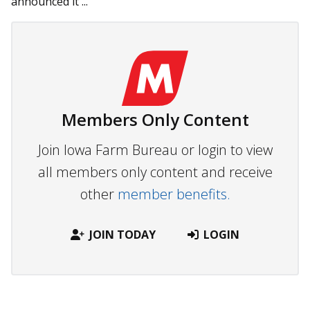
announced it ...
Members Only Content
Join Iowa Farm Bureau or login to view
all members only content and receive
other
member benefits.
JOIN TODAY
LOGIN