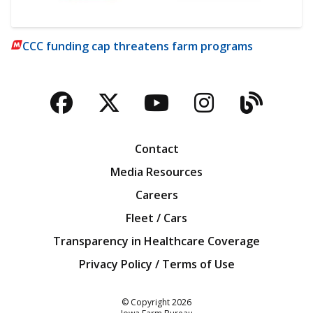
CCC funding cap threatens farm programs
Facebook
Twitter
YouTube
Instagra
Blog
Contact
Media Resources
Careers
Fleet / Cars
Transparency in Healthcare Coverage
Privacy Policy / Terms of Use
Iowa Farm Bureau
© Copyright
2026