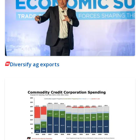
Diversify ag exports