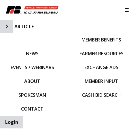
Toggle Side Navigation
ARTICLE
MEMBER BENEFITS
IFBF HOME
NEWS
FARMER RESOURCES
EVENTS / WEBINARS
EXCHANGE ADS
ABOUT
MEMBER INPUT
SPOKESMAN
CASH BID SEARCH
CONTACT
Login