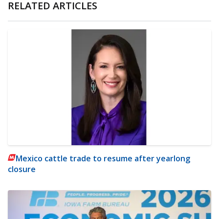
RELATED ARTICLES
Mexico cattle trade to resume after yearlong
closure