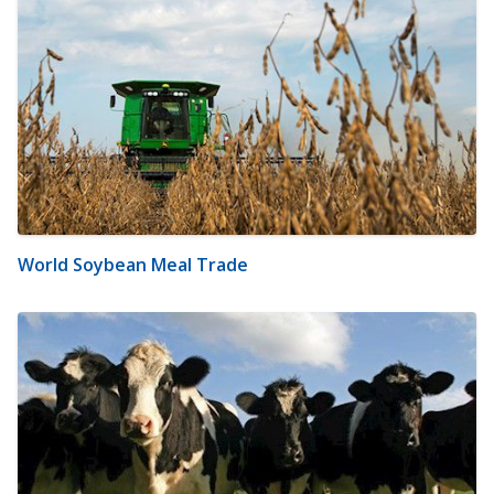
World Soybean Meal Trade