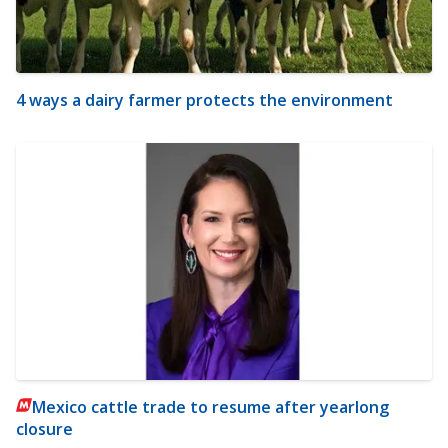
4 ways a dairy farmer protects the environment
Mexico cattle trade to resume after yearlong
closure