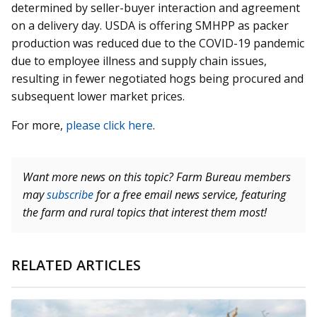
determined by seller-buyer interaction and agreement
on a delivery day. USDA is offering SMHPP as packer
production was reduced due to the COVID-19 pandemic
due to employee illness and supply chain issues,
resulting in fewer negotiated hogs being procured and
subsequent lower market prices.
For more,
please click here
.
Want more news on this topic? Farm Bureau members
may
subscribe
for a free email news service, featuring
the farm and rural topics that interest them most!
RELATED ARTICLES