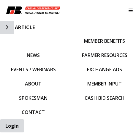
Toggle Side Navigation
ARTICLE
MEMBER BENEFITS
IFBF HOME
NEWS
FARMER RESOURCES
EVENTS / WEBINARS
EXCHANGE ADS
ABOUT
MEMBER INPUT
SPOKESMAN
CASH BID SEARCH
CONTACT
Login