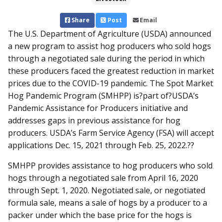
Share
Post
Email
The U.S. Department of Agriculture (USDA) announced
a new program to assist hog producers who sold hogs
through a negotiated sale during the period in which
these producers faced the greatest reduction in market
prices due to the COVID-19 pandemic. The Spot Market
Hog Pandemic Program (SMHPP) is?part of?USDA’s
Pandemic Assistance for Producers initiative and
addresses gaps in previous assistance for hog
producers. USDA’s Farm Service Agency (FSA) will accept
applications Dec. 15, 2021 through Feb. 25, 2022.??
SMHPP provides assistance to hog producers who sold
hogs through a negotiated sale from April 16, 2020
through Sept. 1, 2020. Negotiated sale, or negotiated
formula sale, means a sale of hogs by a producer to a
packer under which the base price for the hogs is