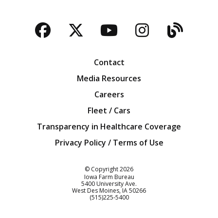
Facebook
Twitter
YouTube
Instagra
Blog
Contact
Media Resources
Careers
Fleet / Cars
Transparency in Healthcare Coverage
Privacy Policy / Terms of Use
Iowa Farm Bureau
© Copyright
2026
Iowa Farm Bureau
5400 University Ave.
West Des Moines
IA
50266
Customer Service
(515)225-5400