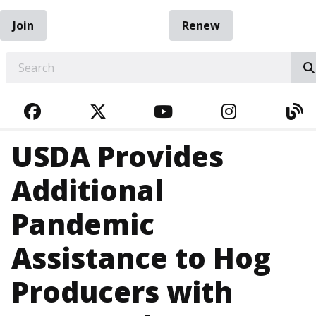
Join
Renew
EARCH
FACEBOOK
TWITTER
YOUTUBE
INSTAGRA
BL
USDA Provides
Additional
Pandemic
Assistance to Hog
Producers with