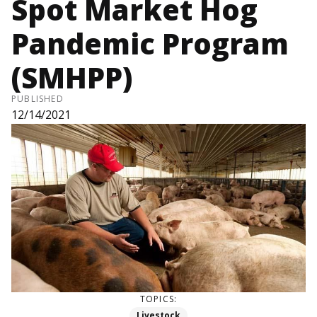
Spot Market Hog
Pandemic Program
(SMHPP)
PUBLISHED
12/14/2021
TOPICS:
Livestock