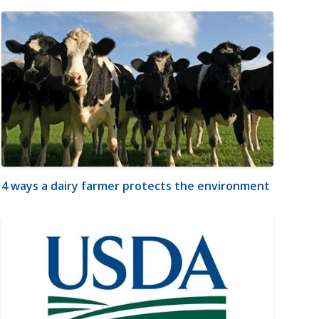
4 ways a dairy farmer protects the environment