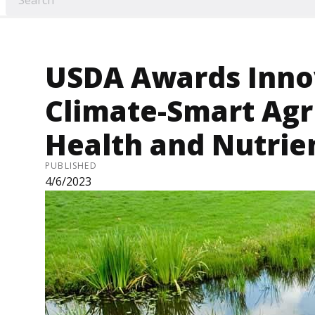
USDA Awards Innov
Climate-Smart Agri
Health and Nutri
PUBLISHED
4/6/2023