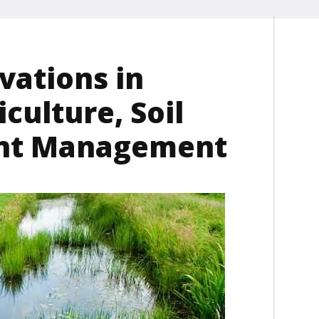
ations in
culture, Soil
ent Management