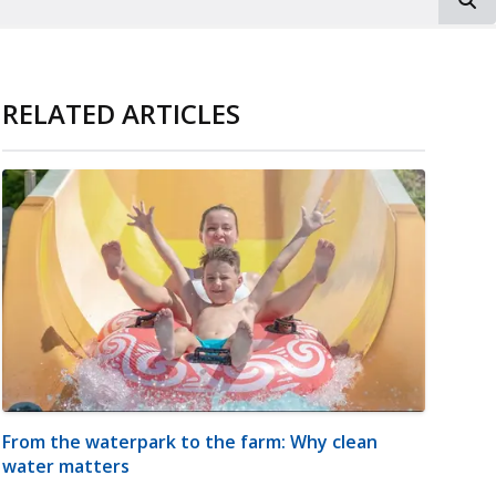
RELATED ARTICLES
From the waterpark to the farm: Why clean
water matters