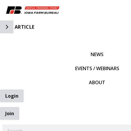
Toggle Side Navigation
ARTICLE
IFBF HOME
NEWS
EVENTS / WEBINARS
ABOUT
Login
Join
EARCH