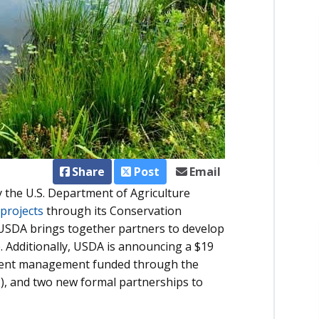
Share
Post
Email
 the U.S. Department of Agriculture
projects
through its Conservation
 USDA brings together partners to develop
. Additionally, USDA is announcing a $19
trient management funded through the
, and two new formal partnerships to