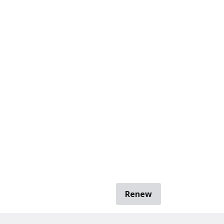
Renew