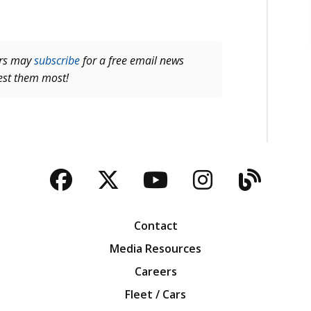
ers may
subscribe
for a free email news
rest them most!
Facebook
Twitter
YouTube
Instagra
Blog
Contact
Media Resources
Careers
Fleet / Cars