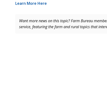
Learn More Here
Want more news on this topic? Farm Bureau memb
service, featuring the farm and rural topics that inte