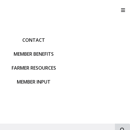
T
CONTACT
MEMBER BENEFITS
FARMER RESOURCES
MEMBER INPUT
S