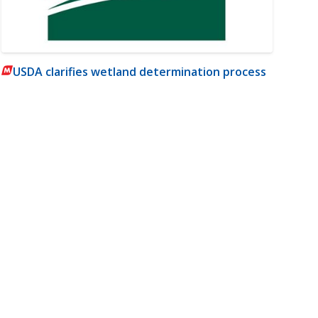
USDA clarifies wetland determination process
m