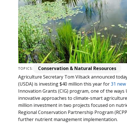
Conservation & Natural Resources
TOPICS:
Agriculture Secretary Tom Vilsack announced today
(USDA) is investing $40 million this year for
31 new 
Innovation Grants (CIG) program, one of the ways
innovative approaches to climate-smart agriculture
million investment in two projects focused on nu
Regional Conservation Partnership Program (RCPP)
further nutrient management implementation.