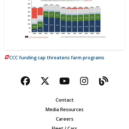
CCC funding cap threatens farm programs
Facebook
Twitter
YouTube
Instagra
Blog
Contact
Media Resources
Careers
Fleet / Cars