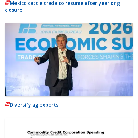
Mexico cattle trade to resume after yearlong
closure
Diversify ag exports