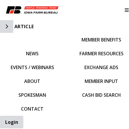
Toggle Side Navigation
ARTICLE
MEMBER BENEFITS
IFBF HOME
NEWS
FARMER RESOURCES
EVENTS / WEBINARS
EXCHANGE ADS
ABOUT
MEMBER INPUT
SPOKESMAN
CASH BID SEARCH
CONTACT
Login