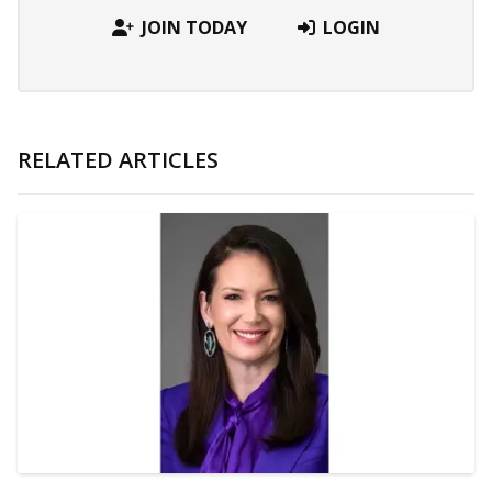
JOIN TODAY
LOGIN
RELATED ARTICLES