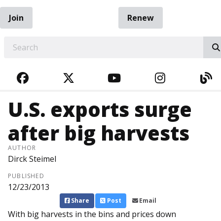
Join
Renew
EARCH
FACEBOOK
TWITTER
YOUTUBE
INSTAGRA
BL
U.S. exports surge
after big harvests
AUTHOR
Dirck Steimel
PUBLISHED
12/23/2013
Share
Post
Email
With big harvests in the bins and prices down