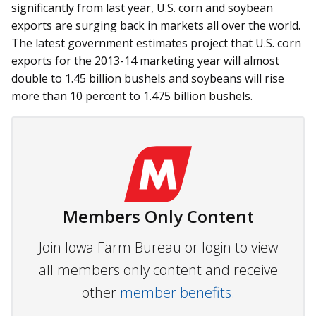
significantly from last year, U.S. corn and soybean
exports are surging back in markets all over the world.
The latest government estimates project that U.S. corn
exports for the 2013-14 marketing year will almost
double to 1.45 billion bushels and soybeans will rise
more than 10 percent to 1.475 billion bushels.
Members Only Content
Join Iowa Farm Bureau or login to view
all members only content and receive
other
member benefits.