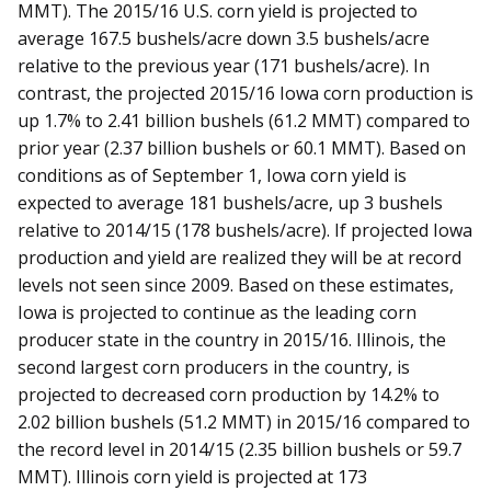
MMT). The 2015/16 U.S. corn yield is projected to
average 167.5 bushels/acre down 3.5 bushels/acre
relative to the previous year (171 bushels/acre). In
contrast, the projected 2015/16 Iowa corn production is
up 1.7% to 2.41 billion bushels (61.2 MMT) compared to
prior year (2.37 billion bushels or 60.1 MMT). Based on
conditions as of September 1, Iowa corn yield is
expected to average 181 bushels/acre, up 3 bushels
relative to 2014/15 (178 bushels/acre). If projected Iowa
production and yield are realized they will be at record
levels not seen since 2009. Based on these estimates,
Iowa is projected to continue as the leading corn
producer state in the country in 2015/16. Illinois, the
second largest corn producers in the country, is
projected to decreased corn production by 14.2% to
2.02 billion bushels (51.2 MMT) in 2015/16 compared to
the record level in 2014/15 (2.35 billion bushels or 59.7
MMT). Illinois corn yield is projected at 173