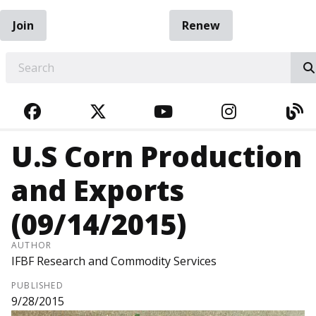
Join
Renew
EARCH
FACEBOOK
TWITTER
YOUTUBE
INSTAGRA
BL
U.S Corn Production
and Exports
(09/14/2015)
AUTHOR
IFBF Research and Commodity Services
PUBLISHED
9/28/2015