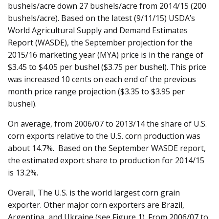
bushels/acre down 27 bushels/acre from 2014/15 (200
bushels/acre). Based on the latest (9/11/15) USDA’s
World Agricultural Supply and Demand Estimates
Report (WASDE), the September projection for the
2015/16 marketing year (MYA) price is in the range of
$3.45 to $4.05 per bushel ($3.75 per bushel). This price
was increased 10 cents on each end of the previous
month price range projection ($3.35 to $3.95 per
bushel).
On average, from 2006/07 to 2013/14 the share of U.S.
corn exports relative to the U.S. corn production was
about 14.7%. Based on the September WASDE report,
the estimated export share to production for 2014/15
is 13.2%.
Overall, The U.S. is the world largest corn grain
exporter. Other major corn exporters are Brazil,
Argentina, and Ukraine (see Figure 1). From 2006/07 to