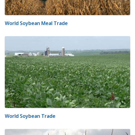
World Soybean Meal Trade
World Soybean Trade