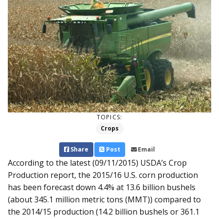
TOPICS:
Crops
Share
Post
Email
According to the latest (09/11/2015) USDA’s Crop
Production report, the 2015/16 U.S. corn production
has been forecast down 4.4% at 13.6 billion bushels
(about 345.1 million metric tons (MMT)) compared to
the 2014/15 production (14.2 billion bushels or 361.1