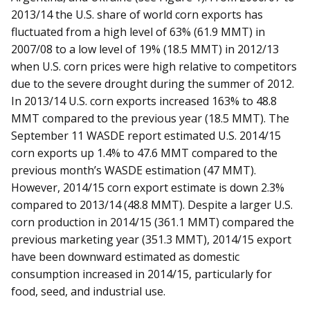
2013/14 the U.S. share of world corn exports has
fluctuated from a high level of 63% (61.9 MMT) in
2007/08 to a low level of 19% (18.5 MMT) in 2012/13
when U.S. corn prices were high relative to competitors
due to the severe drought during the summer of 2012.
In 2013/14 U.S. corn exports increased 163% to 48.8
MMT compared to the previous year (18.5 MMT). The
September 11 WASDE report estimated U.S. 2014/15
corn exports up 1.4% to 47.6 MMT compared to the
previous month’s WASDE estimation (47 MMT).
However, 2014/15 corn export estimate is down 2.3%
compared to 2013/14 (48.8 MMT). Despite a larger U.S.
corn production in 2014/15 (361.1 MMT) compared the
previous marketing year (351.3 MMT), 2014/15 export
have been downward estimated as domestic
consumption increased in 2014/15, particularly for
food, seed, and industrial use.