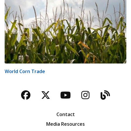
World Corn Trade
Facebook
Twitter
YouTube
Instagra
Blog
Contact
Media Resources