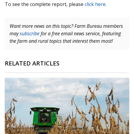
To see the complete report, please
click here.
Want more news on this topic? Farm Bureau members
may
subscribe
for a free email news service, featuring
the farm and rural topics that interest them most!
RELATED ARTICLES