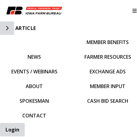
Toggle Side Navigation
ARTICLE
MEMBER BENEFITS
IFBF HOME
NEWS
FARMER RESOURCES
EVENTS / WEBINARS
EXCHANGE ADS
ABOUT
MEMBER INPUT
SPOKESMAN
CASH BID SEARCH
CONTACT
Login