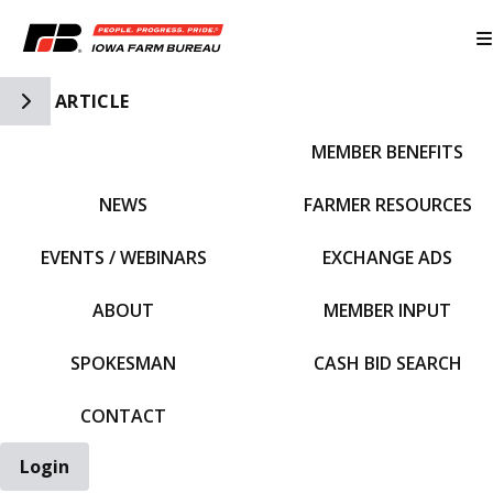
Toggle Side Navigation
ARTICLE
MEMBER BENEFITS
IFBF HOME
NEWS
FARMER RESOURCES
EVENTS / WEBINARS
EXCHANGE ADS
ABOUT
MEMBER INPUT
SPOKESMAN
CASH BID SEARCH
CONTACT
Login