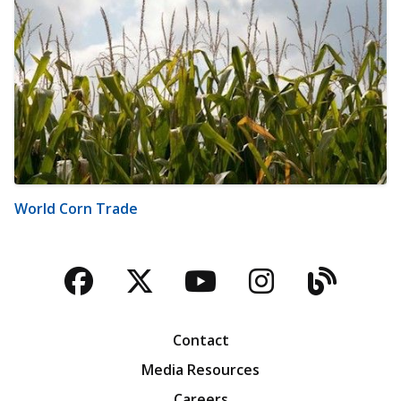
World Corn Trade
Facebook
Twitter
YouTube
Instagra
Blog
Contact
Media Resources
Careers