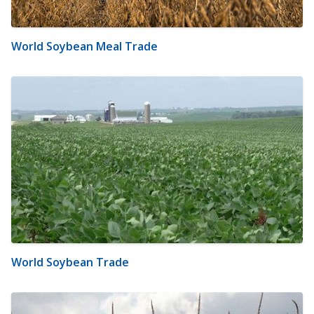
World Soybean Meal Trade
World Soybean Trade