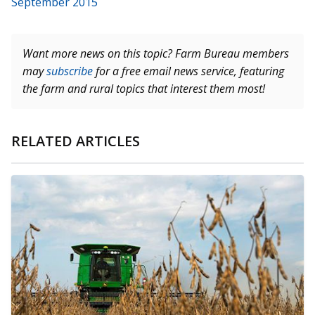
September 2015
Want more news on this topic? Farm Bureau members
may
subscribe
for a free email news service, featuring
the farm and rural topics that interest them most!
RELATED ARTICLES