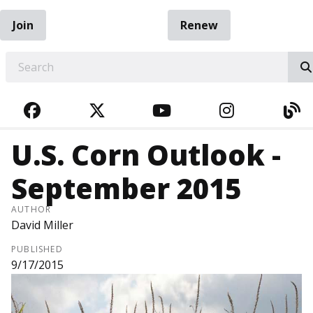
Join
Renew
EARCH
FACEBOOK
TWITTER
YOUTUBE
INSTAGRA
BL
U.S. Corn Outlook -
September 2015
AUTHOR
David Miller
PUBLISHED
9/17/2015