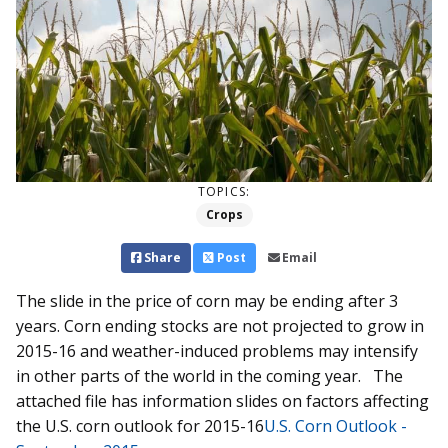
TOPICS:
Crops
Share
Post
Email
The slide in the price of corn may be ending after 3
years. Corn ending stocks are not projected to grow in
2015-16 and weather-induced problems may intensify
in other parts of the world in the coming year. The
attached file has information slides on factors affecting
the U.S. corn outlook for 2015-16
U.S. Corn Outlook -