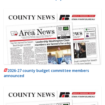
2026-27 county budget committee members
announced