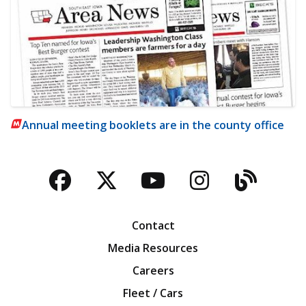
Annual meeting booklets are in the county office
Facebook
Twitter
YouTube
Instagra
Blog
Contact
Media Resources
Careers
Fleet / Cars