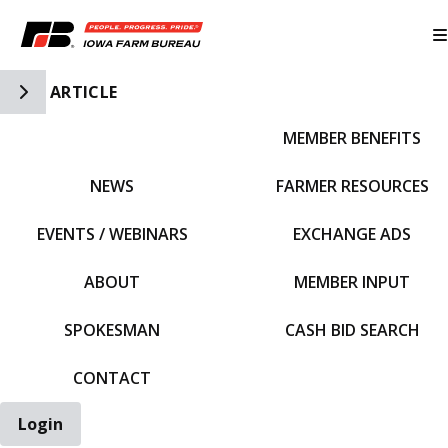
Toggle Side Navigation
ARTICLE
MEMBER BENEFITS
IFBF HOME
NEWS
FARMER RESOURCES
EVENTS / WEBINARS
EXCHANGE ADS
ABOUT
MEMBER INPUT
SPOKESMAN
CASH BID SEARCH
CONTACT
Login