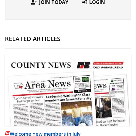
JOIN TODAY
LOGIN
RELATED ARTICLES
Welcome new members in July