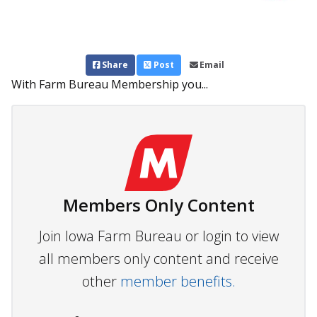
Share
Post
Email
With Farm Bureau Membership you...
Members Only Content
Join Iowa Farm Bureau or login to view
all members only content and receive
other
member benefits.