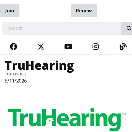
Join
Renew
EARCH
FACEBOOK
TWITTER
YOUTUBE
INSTAGRA
BL
TruHearing
PUBLISHED
5/11/2026