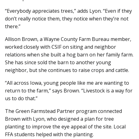
“Everybody appreciates trees,” adds Lyon. “Even if they
don’t really notice them, they notice when they’re not
there.”
Allison Brown, a Wayne County Farm Bureau member,
worked closely with CSIF on siting and neighbor
relations when she built a hog barn on her family farm.
She has since sold the barn to another young
neighbor, but she continues to raise crops and cattle.
“All across Iowa, young people like me are wanting to
return to the farm,” says Brown. “Livestock is a way for
us to do that.”
The Green Farmstead Partner program connected
Brown with Lyon, who designed a plan for tree
planting to improve the eye appeal of the site. Local
FFA students helped with the planting.