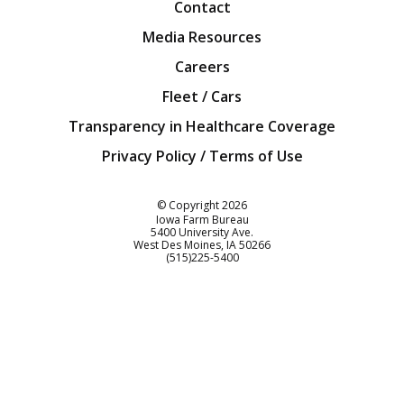
Contact
Media Resources
Careers
Fleet / Cars
Transparency in Healthcare Coverage
Privacy Policy / Terms of Use
Iowa Farm Bureau
© Copyright
2026
Iowa Farm Bureau
5400 University Ave.
West Des Moines
IA
50266
Customer Service
(515)225-5400