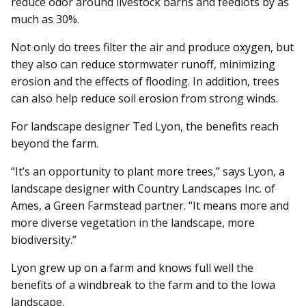
reduce odor around livestock barns and feedlots by as
much as 30%.
Not only do trees filter the air and produce oxygen, but
they also can reduce stormwater runoff, minimizing
erosion and the effects of flooding. In addition, trees
can also help reduce soil erosion from strong winds.
For landscape designer Ted Lyon, the benefits reach
beyond the farm.
“It’s an opportunity to plant more trees,” says Lyon, a
landscape designer with Country Landscapes Inc. of
Ames, a Green Farmstead partner. “It means more and
more diverse vegetation in the landscape, more
biodiversity.”
Lyon grew up on a farm and knows full well the
benefits of a windbreak to the farm and to the Iowa
landscape.