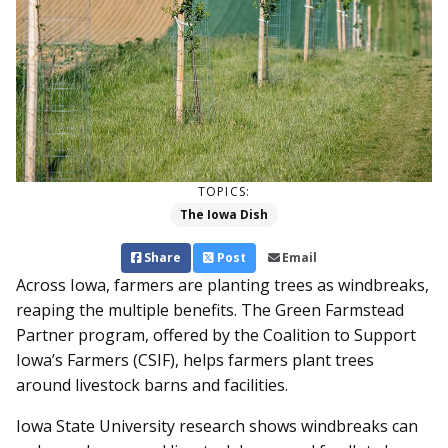
TOPICS:
The Iowa Dish
Share
Post
Email
Across Iowa, farmers are planting trees as windbreaks,
reaping the multiple benefits. The Green Farmstead
Partner program, offered by the Coalition to Support
Iowa’s Farmers (CSIF), helps farmers plant trees
around livestock barns and facilities.
Iowa State University research shows windbreaks can