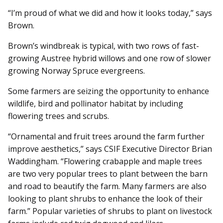
“I’m proud of what we did and how it looks today,” says
Brown.
Brown’s windbreak is typical, with two rows of fast-
growing Austree hybrid willows and one row of slower
growing Norway Spruce evergreens.
Some farmers are seizing the opportunity to enhance
wildlife, bird and pollinator habitat by including
flowering trees and scrubs.
“Ornamental and fruit trees around the farm further
improve aesthetics,” says CSIF Executive Director Brian
Waddingham. “Flowering crabapple and maple trees
are two very popular trees to plant between the barn
and road to beautify the farm. Many farmers are also
looking to plant shrubs to enhance the look of their
farm.” Popular varieties of shrubs to plant on livestock