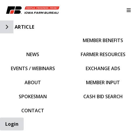
Toggle Side Navigation
ARTICLE
MEMBER BENEFITS
IFBF HOME
NEWS
FARMER RESOURCES
EVENTS / WEBINARS
EXCHANGE ADS
ABOUT
MEMBER INPUT
SPOKESMAN
CASH BID SEARCH
CONTACT
Login