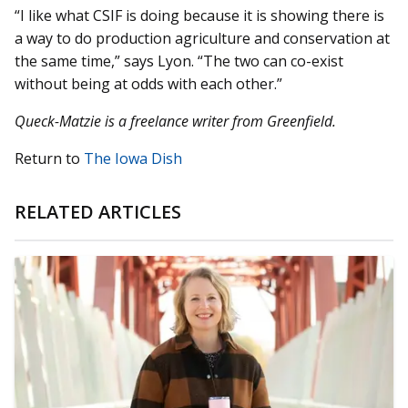
“I like what CSIF is doing because it is showing there is
a way to do production agriculture and conservation at
the same time,” says Lyon. “The two can co-exist
without being at odds with each other.”
Queck-Matzie is a freelance writer from Greenfield.
Return to
The Iowa Dish
RELATED ARTICLES