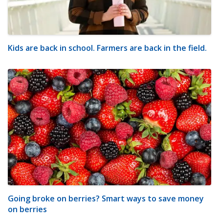
Kids are back in school. Farmers are back in the field.
Going broke on berries? Smart ways to save money
on berries