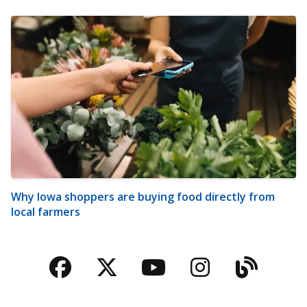
Why Iowa shoppers are buying food directly from
local farmers
Facebook
Twitter
YouTube
Instagra
Blog