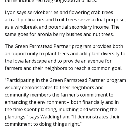
farms include red twig dogwood and lilacs.
Lyon says serviceberries and flowering crab trees
attract pollinators and fruit trees serve a dual purpose,
as a windbreak and potential secondary income. The
same goes for aronia berry bushes and nut trees.
The Green Farmstead Partner program provides both
an opportunity to plant trees and add plant diversity to
the Iowa landscape and to provide an avenue for
farmers and their neighbors to reach a common goal.
“Participating in the Green Farmstead Partner program
visually demonstrates to their neighbors and
community members the farmer’s commitment to
enhancing the environment – both financially and in
the time spent planting, mulching and watering the
plantings,” says Waddingham. “It demonstrates their
commitment to doing things right.”