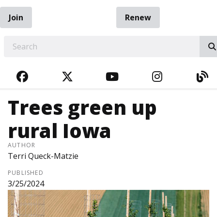
Join
Renew
EARCH
FACEBOOK
TWITTER
YOUTUBE
INSTAGRA
BL
Trees green up
rural Iowa
AUTHOR
Terri Queck-Matzie
PUBLISHED
3/25/2024