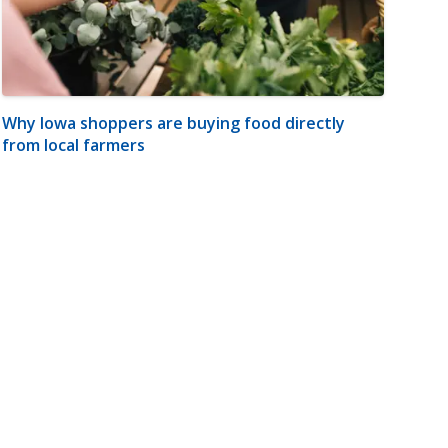
Why Iowa shoppers are buying food directly
from local farmers