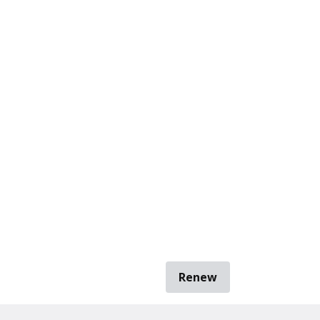
Renew