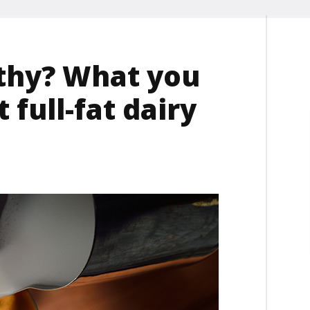
lthy? What you
full-fat dairy