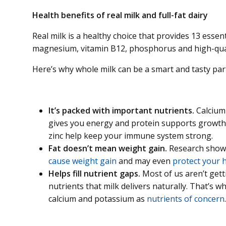
Health benefits of real milk and full-fat dairy
Real milk is a healthy choice that provides 13 essent
magnesium, vitamin B12, phosphorus and high-qual
Here’s why whole milk can be a smart and tasty part 
It’s packed with important nutrients.
Calcium 
gives you energy and protein supports growth a
zinc help keep your immune system strong.
Fat doesn’t mean weight gain.
Research shows 
cause weight gain
and may even
protect your h
Helps fill nutrient gaps.
Most of us aren’t get
nutrients that milk delivers naturally. That’s wh
calcium and potassium as
nutrients of concern
.