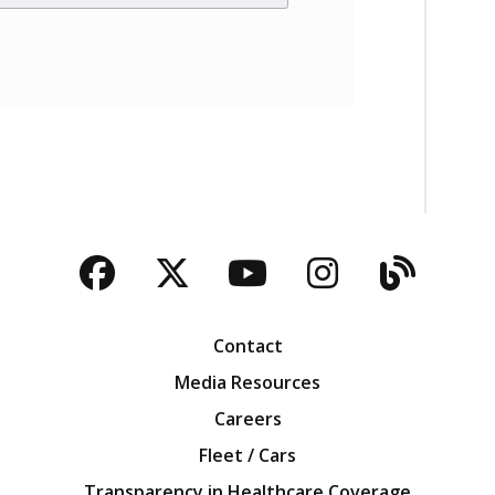
Facebook
Twitter
YouTube
Instagra
Blog
Contact
Media Resources
Careers
Fleet / Cars
Transparency in Healthcare Coverage