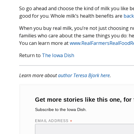
So go ahead and choose the kind of milk you like best 
good for you. Whole milk’s health benefits are
back
When you buy real milk, you’re not just choosing n
families who care about the same things you do: hea
You can learn more at
www.RealFarmersRealFoodR
Return to
The Iowa Dish
Learn more about
author Teresa Bjork here
.
Get more stories like this one, for 
Subscribe to the Iowa Dish.
EMAIL ADDRESS
*