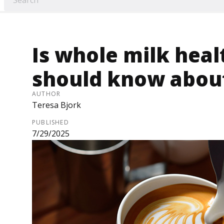
Is whole milk hea
should know about 
AUTHOR
Teresa Bjork
PUBLISHED
7/29/2025