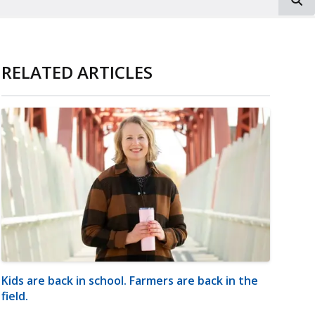
RELATED ARTICLES
Kids are back in school. Farmers are back in the
field.