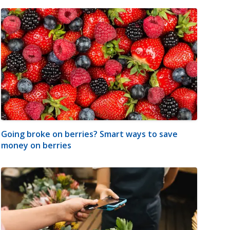
Going broke on berries? Smart ways to save
money on berries