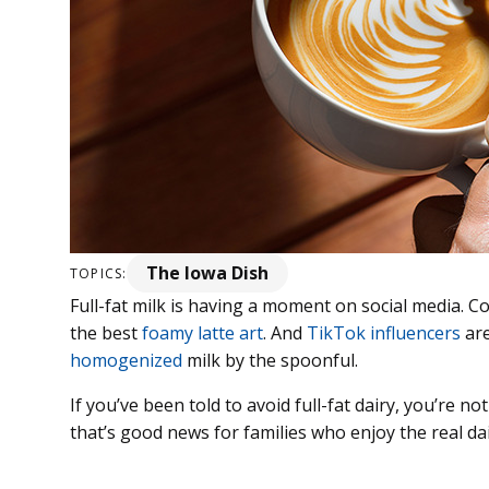
The Iowa Dish
TOPICS:
Full-fat milk is having a moment on social media. 
the best
foamy latte art
. And
TikTok influencers
are
homogenized
milk by the spoonful.
If you’ve been told to avoid full-fat dairy, you’re n
that’s good news for families who enjoy the real dai