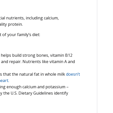
ial nutrients, including calcium,
ity protein.
of your family’s diet:
helps build strong bones, vitamin B12
nd repair. Nutrients like vitamin A and
that the natural fat in whole milk
doesn’t
eart.
ting enough calcium and potassium –
y the U.S. Dietary Guidelines identify