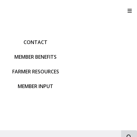
T
CONTACT
MEMBER BENEFITS
FARMER RESOURCES
MEMBER INPUT
S