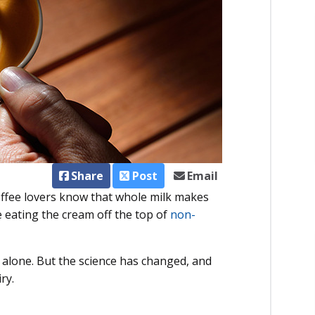
Share
Post
Email
Coffee lovers know that whole milk makes
 eating the cream off the top of
non-
ot alone. But the science has changed, and
ry.