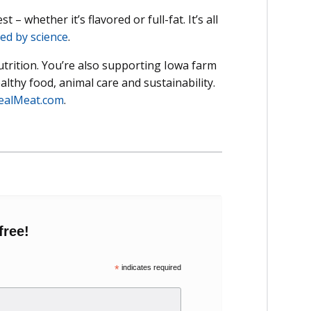
– whether it’s flavored or full-fat. It’s all
ed by science
.
utrition. You’re also supporting Iowa farm
lthy food, animal care and sustainability.
ealMeat.com
.
free!
*
indicates required