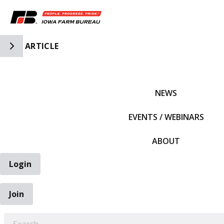
Toggle Side Navigation
ARTICLE
IFBF HOME
NEWS
EVENTS / WEBINARS
ABOUT
Login
Join
EARCH