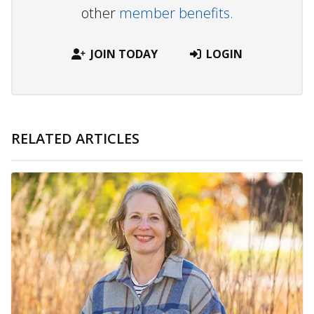
other
member benefits.
JOIN TODAY
LOGIN
RELATED ARTICLES