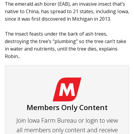
The emerald ash borer (EAB), an invasive insect that’s
native to China, has spread to 21 states, including Iowa,
since it was first discovered in Michigan in 2013.
The insect feasts under the bark of ash trees,
destroying the tree’s “plumbing” so the tree can’t take
in water and nutrients, until the tree dies, explains
Robin...
Members Only Content
Join Iowa Farm Bureau or login to view
all members only content and receive