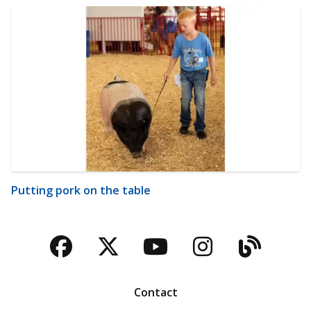
Putting pork on the table
Facebook
Twitter
YouTube
Instagra
Blog
Contact