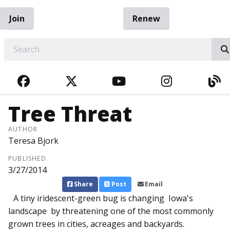
Join
Renew
EARCH
FACEBOOK
TWITTER
YOUTUBE
INSTAGRA
BL
Tree Threat
AUTHOR
Teresa Bjork
PUBLISHED
3/27/2014
Share
Post
Email
A tiny iridescent-green bug is changing Iowa's
landscape by threatening one of the most commonly
grown trees in cities, acreages and backyards.