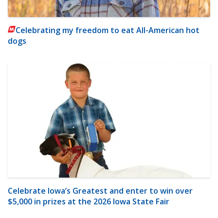
Celebrating my freedom to eat All-American hot
dogs
Celebrate Iowa’s Greatest and enter to win over
$5,000 in prizes at the 2026 Iowa State Fair