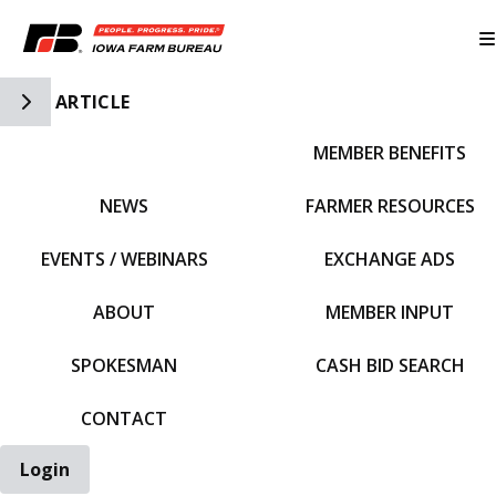
Toggle Side Navigation
ARTICLE
MEMBER BENEFITS
IFBF HOME
NEWS
FARMER RESOURCES
EVENTS / WEBINARS
EXCHANGE ADS
ABOUT
MEMBER INPUT
SPOKESMAN
CASH BID SEARCH
CONTACT
Login