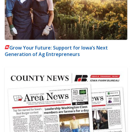
Grow Your Future: Support for Iowa’s Next
Generation of Ag Entrepreneurs