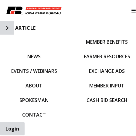
Toggle Side Navigation
ARTICLE
MEMBER BENEFITS
IFBF HOME
NEWS
FARMER RESOURCES
EVENTS / WEBINARS
EXCHANGE ADS
ABOUT
MEMBER INPUT
SPOKESMAN
CASH BID SEARCH
CONTACT
Login