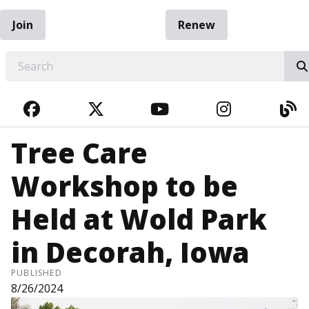
Join
Renew
EARCH
FACEBOOK
TWITTER
YOUTUBE
INSTAGRA
BL
Tree Care
Workshop to be
Held at Wold Park
in Decorah, Iowa
PUBLISHED
8/26/2024