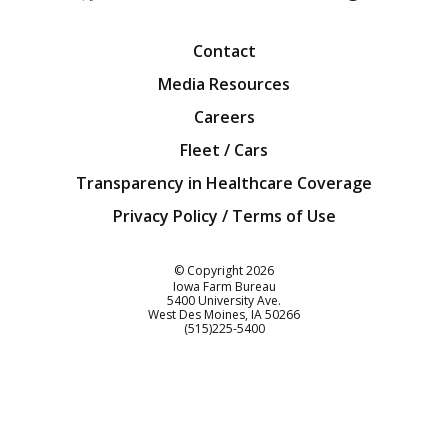
Facebook
Twitter
YouTube
Instagra
Blog
Contact
Media Resources
Careers
Fleet / Cars
Transparency in Healthcare Coverage
Privacy Policy / Terms of Use
Iowa Farm Bureau
© Copyright
2026
Iowa Farm Bureau
5400 University Ave.
West Des Moines
IA
50266
Customer Service
(515)225-5400