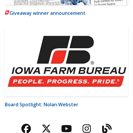
Giveaway winner announcement
Board Spotlight: Nolan Webster