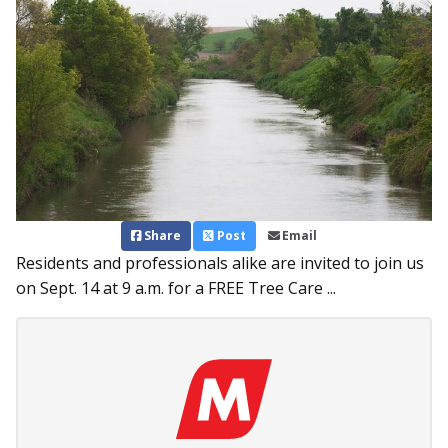
Share
Post
Email
Residents and professionals alike are invited to join us
on Sept. 14 at 9 a.m. for a FREE Tree Care ...