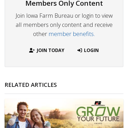
Members Only Content
Join Iowa Farm Bureau or login to view
all members only content and receive
other
member benefits.
JOIN TODAY
LOGIN
RELATED ARTICLES