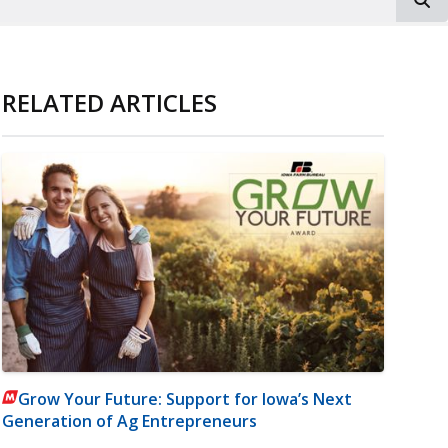
RELATED ARTICLES
Grow Your Future: Support for Iowa’s Next
Generation of Ag Entrepreneurs