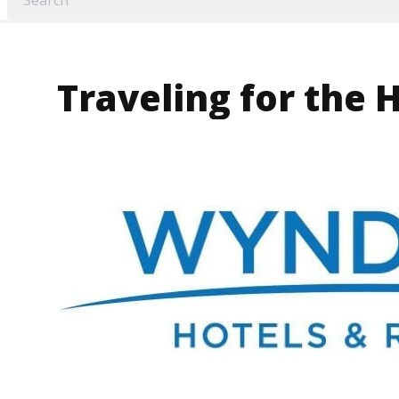
Traveling for the 