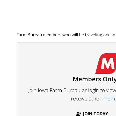
Farm Bureau members who will be traveling and in 
Members Only
Join Iowa Farm Bureau or login to vi
receive other
membe
JOIN TODAY