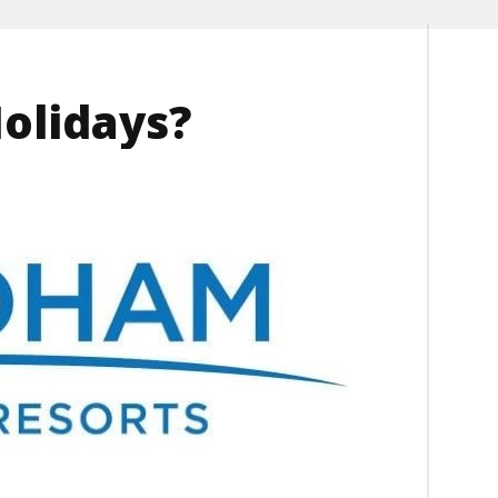
Holidays?