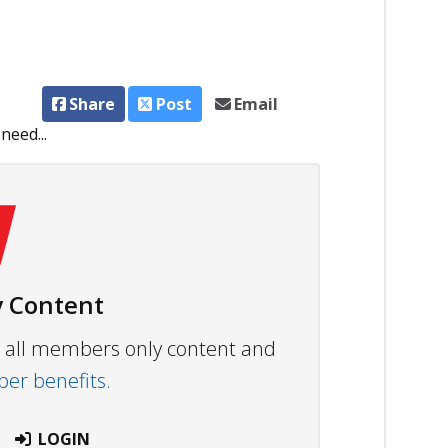
Share
Post
Email
need...
 Content
ew all members only content and
r benefits.
LOGIN