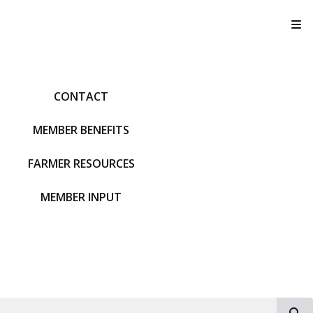
T
CONTACT
MEMBER BENEFITS
FARMER RESOURCES
MEMBER INPUT
S