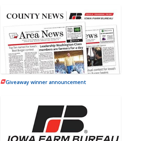
Giveaway winner announcement