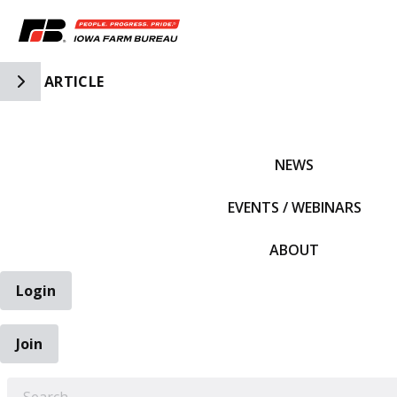
Toggle Side Navigation
ARTICLE
IFBF HOME
NEWS
EVENTS / WEBINARS
ABOUT
Login
Join
EARCH