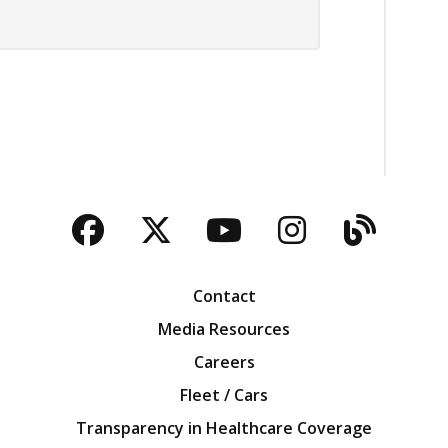
Facebook
Twitter
YouTube
Instagra
Blog
Contact
Media Resources
Careers
Fleet / Cars
Transparency in Healthcare Coverage