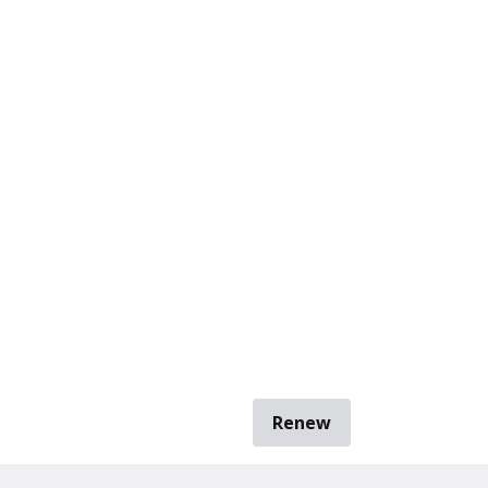
Renew