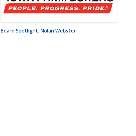
Board Spotlight: Nolan Webster
m