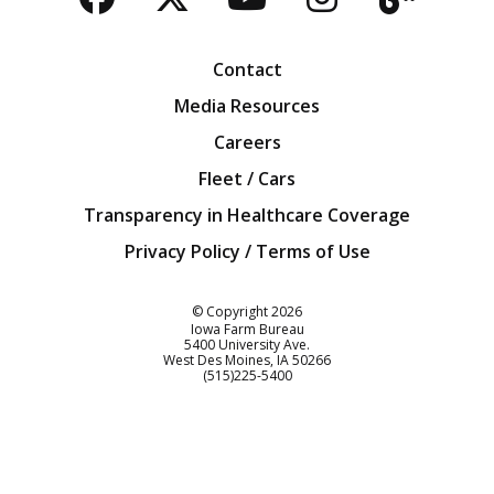
Facebook
Twitter
YouTube
Instagra
Blog
Contact
Media Resources
Careers
Fleet / Cars
Transparency in Healthcare Coverage
Privacy Policy / Terms of Use
Iowa Farm Bureau
© Copyright
2026
Iowa Farm Bureau
5400 University Ave.
West Des Moines
IA
50266
Customer Service
(515)225-5400