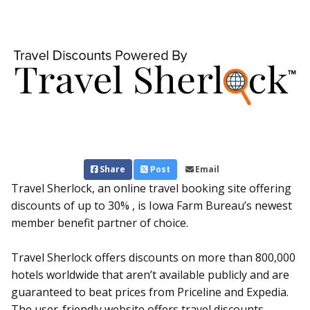
Share
Post
Email
Travel Sherlock, an online travel booking site offering
discounts of up to 30% , is Iowa Farm Bureau’s newest
member benefit partner of choice.
Travel Sherlock offers discounts on more than 800,000
hotels worldwide that aren’t available publicly and are
guaranteed to beat prices from Priceline and Expedia.
The user-friendly website offers travel discounts