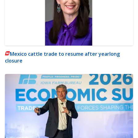
Mexico cattle trade to resume after yearlong
closure