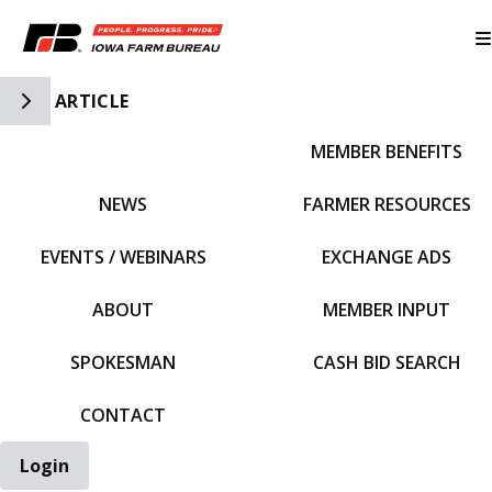
Toggle Side Navigation
ARTICLE
MEMBER BENEFITS
IFBF HOME
NEWS
FARMER RESOURCES
EVENTS / WEBINARS
EXCHANGE ADS
ABOUT
MEMBER INPUT
SPOKESMAN
CASH BID SEARCH
CONTACT
Login