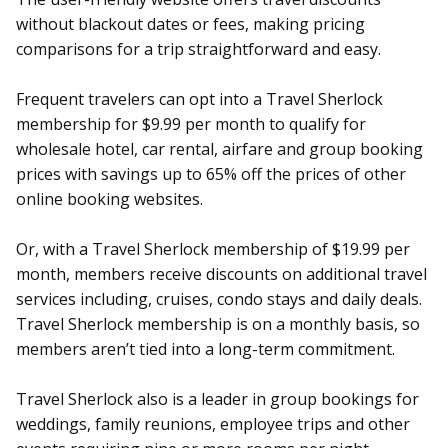
without blackout dates or fees, making pricing
comparisons for a trip straightforward and easy.
Frequent travelers can opt into a Travel Sherlock
membership for $9.99 per month to qualify for
wholesale hotel, car rental, airfare and group booking
prices with savings up to 65% off the prices of other
online booking websites.
Or, with a Travel Sherlock membership of $19.99 per
month, members receive discounts on additional travel
services including, cruises, condo stays and daily deals.
Travel Sherlock membership is on a monthly basis, so
members aren’t tied into a long-term commitment.
Travel Sherlock also is a leader in group bookings for
weddings, family reunions, employee trips and other