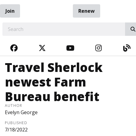
Join
Renew
EARCH
FACEBOOK
TWITTER
YOUTUBE
INSTAGRA
BL
Travel Sherlock
newest Farm
Bureau benefit
AUTHOR
Evelyn George
PUBLISHED
7/18/2022