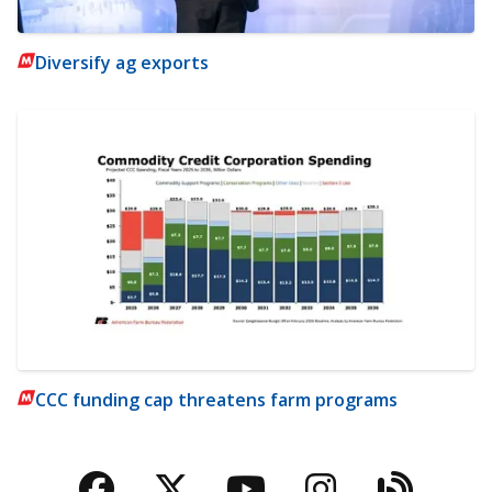
Diversify ag exports
CCC funding cap threatens farm programs