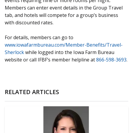
events requiring nine or more rooms per night.
Members can enter event details in the Group Travel
tab, and hotels will compete for a group’s business
with discounted rates.
For details, members can go to
www.iowafarmbureau.com/Member-Benefits/Travel-
Sherlock
while logged into the Iowa Farm Bureau
website or call IFBF’s member helpline at
866-598-3693
.
RELATED ARTICLES