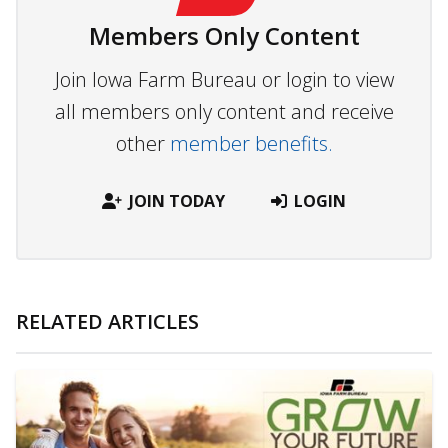
Members Only Content
Join Iowa Farm Bureau or login to view
all members only content and receive
other
member benefits.
JOIN TODAY
LOGIN
RELATED ARTICLES