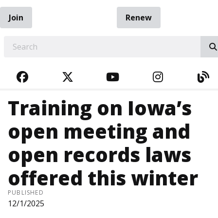
Join
Renew
EARCH
FACEBOOK
TWITTER
YOUTUBE
INSTAGRA
BL
Training on Iowa’s
open meeting and
open records laws
offered this winter
PUBLISHED
12/1/2025