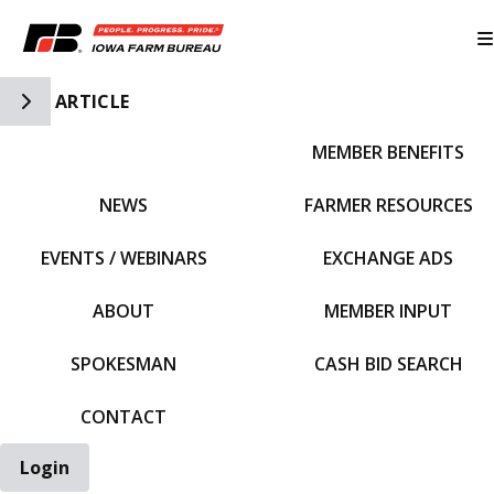
Toggle Side Navigation
ARTICLE
MEMBER BENEFITS
IFBF HOME
NEWS
FARMER RESOURCES
EVENTS / WEBINARS
EXCHANGE ADS
ABOUT
MEMBER INPUT
SPOKESMAN
CASH BID SEARCH
CONTACT
Login