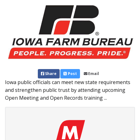
Share
Post
Email
Iowa public officials can meet new state requirements
and strengthen public trust by attending upcoming
Open Meeting and Open Records training ...