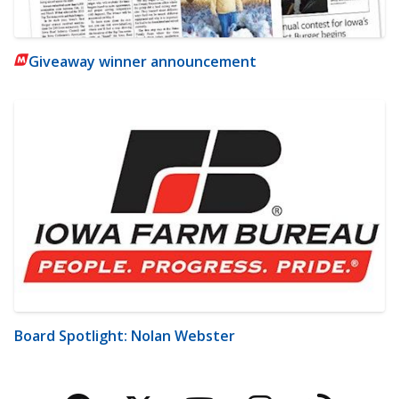
Giveaway winner announcement
Board Spotlight: Nolan Webster