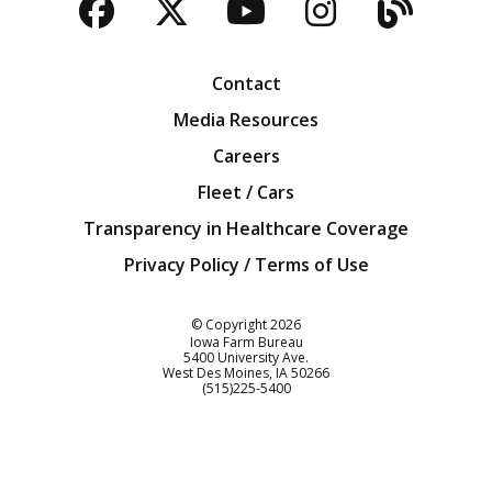
Facebook
Twitter
YouTube
Instagra
Blog
Contact
Media Resources
Careers
Fleet / Cars
Transparency in Healthcare Coverage
Privacy Policy / Terms of Use
Iowa Farm Bureau
© Copyright
2026
Iowa Farm Bureau
5400 University Ave.
West Des Moines
IA
50266
Customer Service
(515)225-5400