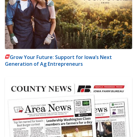
Grow Your Future: Support for Iowa’s Next
Generation of Ag Entrepreneurs