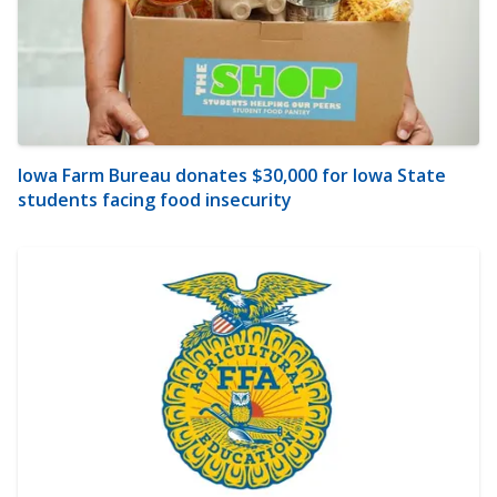
Iowa Farm Bureau donates $30,000 for Iowa State
students facing food insecurity