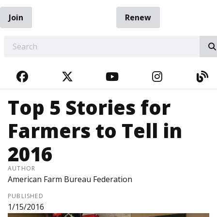
Join
Renew
EARCH
FACEBOOK
TWITTER
YOUTUBE
INSTAGRA
BL
Top 5 Stories for
Farmers to Tell in
2016
AUTHOR
American Farm Bureau Federation
PUBLISHED
1/15/2016