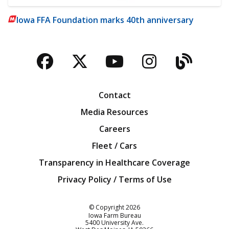
Iowa FFA Foundation marks 40th anniversary
Facebook
Twitter
YouTube
Instagra
Blog
Contact
Media Resources
Careers
Fleet / Cars
Transparency in Healthcare Coverage
Privacy Policy / Terms of Use
Iowa Farm Bureau
© Copyright
2026
Iowa Farm Bureau
5400 University Ave.