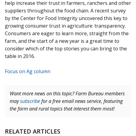
help increase their trust in farmers, ranchers and other
suppliers throughout the food chain. A recent survey
by the Center for Food Integrity uncovered this key to
growing consumer trust in agriculture: transparency.
Consumers are eager to learn more, straight from the
farm, and the start of a new year is a great time to
consider which of the top stories you can bring to the
table in 2016.
Focus on Ag column
Want more news on this topic? Farm Bureau members
may
subscribe
for a free email news service, featuring
the farm and rural topics that interest them most!
RELATED ARTICLES