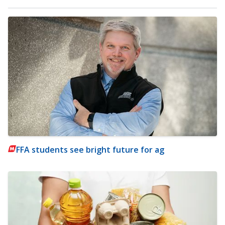
FFA students see bright future for ag