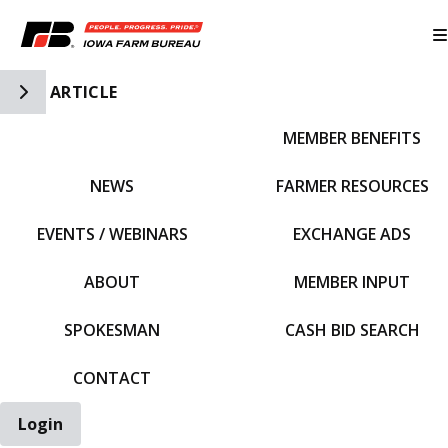
Toggle Side Navigation
ARTICLE
MEMBER BENEFITS
IFBF HOME
NEWS
FARMER RESOURCES
EVENTS / WEBINARS
EXCHANGE ADS
ABOUT
MEMBER INPUT
SPOKESMAN
CASH BID SEARCH
CONTACT
Login