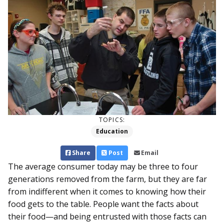
TOPICS:
Education
Share
Post
Email
The average consumer today may be three to four
generations removed from the farm, but they are far
from indifferent when it comes to knowing how their
food gets to the table. People want the facts about
their food—and being entrusted with those facts can