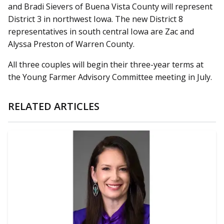
and Bradi Sievers of Buena Vista County will represent
District 3 in northwest Iowa. The new District 8
representatives in south central Iowa are Zac and
Alyssa Preston of Warren County.
All three couples will begin their three-year terms at
the Young Farmer Advisory Committee meeting in July.
RELATED ARTICLES