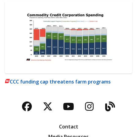
CCC funding cap threatens farm programs
Facebook
Twitter
YouTube
Instagra
Blog
Contact
Media Resources