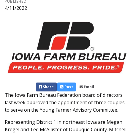
PUBLISHED
4/11/2022
Share
Post
Email
The Iowa Farm Bur­eau Federation board of directors
last week approved the appointment of three couples
to serve on the Young Farmer Advisory Committee.
Representing District 1 in northeast Iowa are Megan
Kregel and Ted McAllister of Dub­uque County. Mitchell