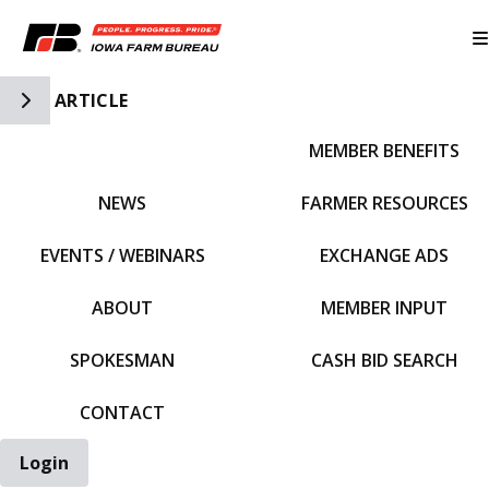
Toggle Side Navigation
ARTICLE
MEMBER BENEFITS
IFBF HOME
NEWS
FARMER RESOURCES
EVENTS / WEBINARS
EXCHANGE ADS
ABOUT
MEMBER INPUT
SPOKESMAN
CASH BID SEARCH
CONTACT
Login