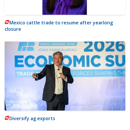
Mexico cattle trade to resume after yearlong
closure
Diversify ag exports