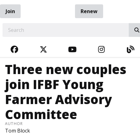
Join
Renew
EARCH
FACEBOOK
TWITTER
YOUTUBE
INSTAGRA
BL
Three new couples
join IFBF Young
Farmer Advisory
Committee
AUTHOR
Tom Block