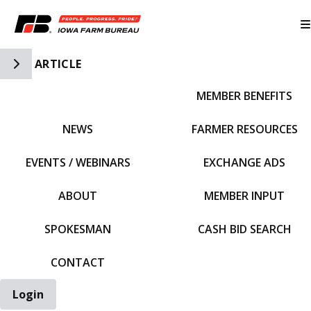
Toggle Side Navigation
ARTICLE
MEMBER BENEFITS
IFBF HOME
NEWS
FARMER RESOURCES
EVENTS / WEBINARS
EXCHANGE ADS
ABOUT
MEMBER INPUT
SPOKESMAN
CASH BID SEARCH
CONTACT
Login