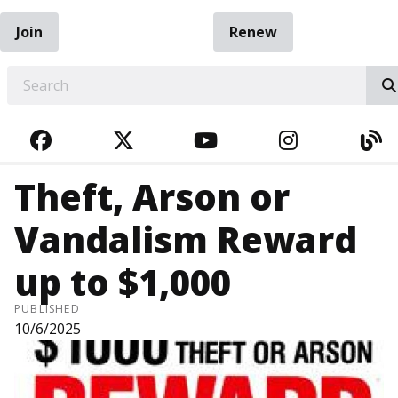
Join
Renew
EARCH
FACEBOOK
TWITTER
YOUTUBE
INSTAGRA
BL
Theft, Arson or
Vandalism Reward
up to $1,000
PUBLISHED
10/6/2025