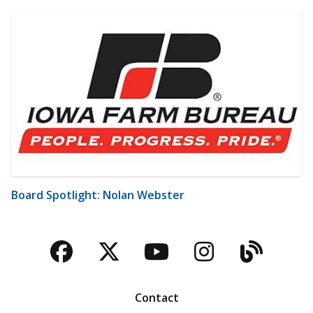
Board Spotlight: Nolan Webster
Facebook
Twitter
YouTube
Instagra
Blog
Contact