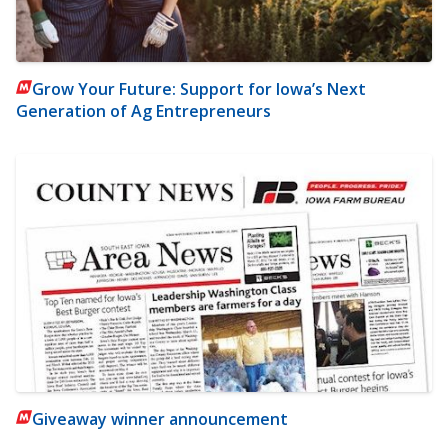
Grow Your Future: Support for Iowa’s Next
Generation of Ag Entrepreneurs
Giveaway winner announcement