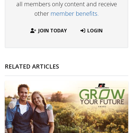
all members only content and receive
other
member benefits.
JOIN TODAY
LOGIN
RELATED ARTICLES