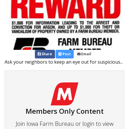
Share
Post
Email
Ask your neighbors to keep an eye out for suspicious...
Members Only Content
Join Iowa Farm Bureau or login to view