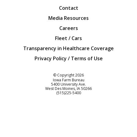
Contact
Media Resources
Careers
Fleet / Cars
Transparency in Healthcare Coverage
Privacy Policy / Terms of Use
Iowa Farm Bureau
© Copyright
2026
Iowa Farm Bureau
5400 University Ave.
West Des Moines
IA
50266
Customer Service
(515)225-5400