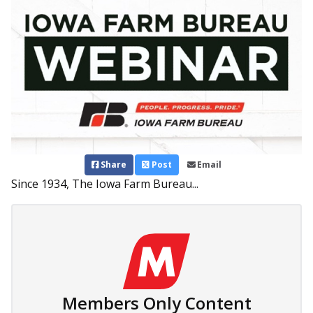
Share
Post
Email
Since 1934, The Iowa Farm Bureau...
Members Only Content