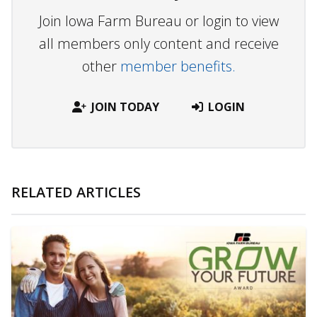
Join Iowa Farm Bureau or login to view
all members only content and receive
other
member benefits.
JOIN TODAY
LOGIN
RELATED ARTICLES