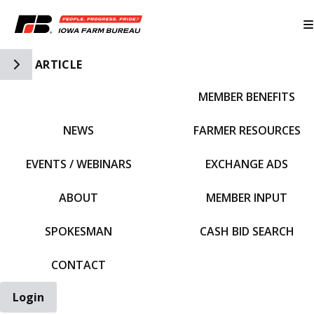
Toggle Side Navigation
ARTICLE
MEMBER BENEFITS
IFBF HOME
NEWS
FARMER RESOURCES
EVENTS / WEBINARS
EXCHANGE ADS
ABOUT
MEMBER INPUT
SPOKESMAN
CASH BID SEARCH
CONTACT
Login