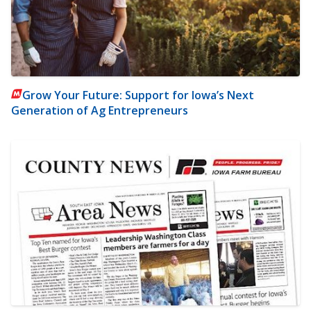
Grow Your Future: Support for Iowa’s Next
Generation of Ag Entrepreneurs