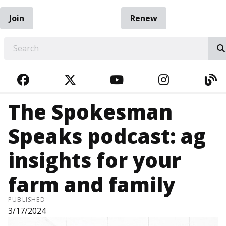
Join
Renew
EARCH
FACEBOOK
TWITTER
YOUTUBE
INSTAGRA
BL
The Spokesman
Speaks podcast: ag
insights for your
farm and family
PUBLISHED
3/17/2024