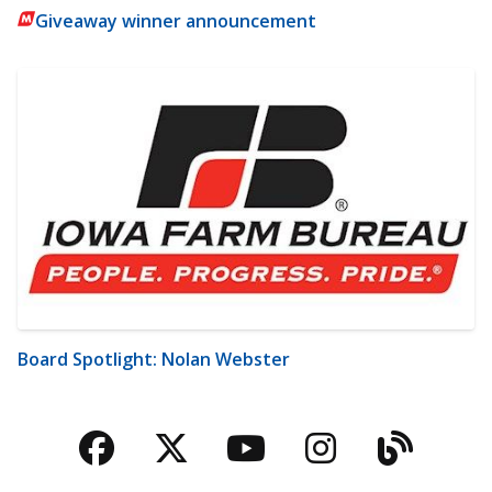
Giveaway winner announcement
Board Spotlight: Nolan Webster
Facebook
Twitter
YouTube
Instagra
Blog