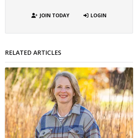
JOIN TODAY
LOGIN
RELATED ARTICLES