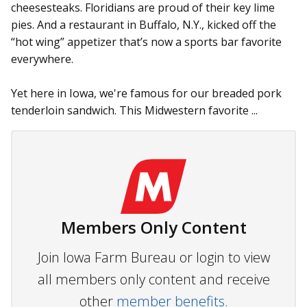
cheesesteaks. Floridians are proud of their key lime
pies. And a restaurant in Buffalo, N.Y., kicked off the
“hot wing” appetizer that’s now a sports bar favorite
everywhere.
Yet here in Iowa, we're famous for our breaded pork
tenderloin sandwich. This Midwestern favorite ...
Members Only Content
Join Iowa Farm Bureau or login to view
all members only content and receive
other
member benefits.