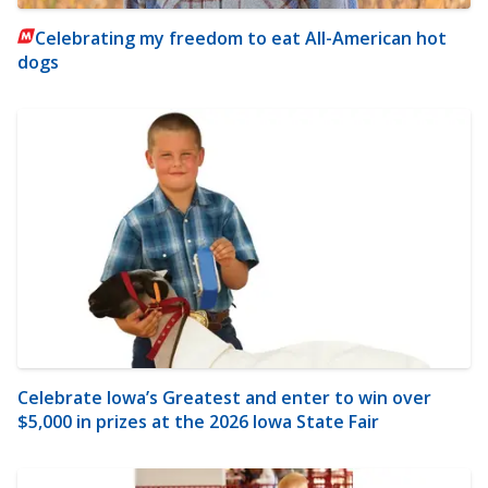
Celebrating my freedom to eat All-American hot
dogs
Celebrate Iowa’s Greatest and enter to win over
$5,000 in prizes at the 2026 Iowa State Fair