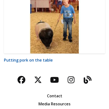
Putting pork on the table
Facebook
Twitter
YouTube
Instagra
Blog
Contact
Media Resources