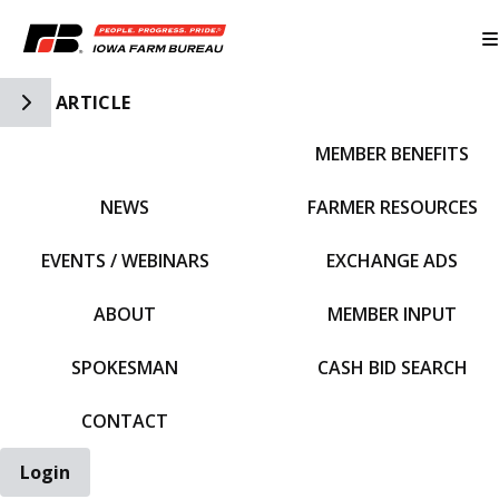
Toggle Side Navigation
ARTICLE
MEMBER BENEFITS
IFBF HOME
NEWS
FARMER RESOURCES
EVENTS / WEBINARS
EXCHANGE ADS
ABOUT
MEMBER INPUT
SPOKESMAN
CASH BID SEARCH
CONTACT
Login