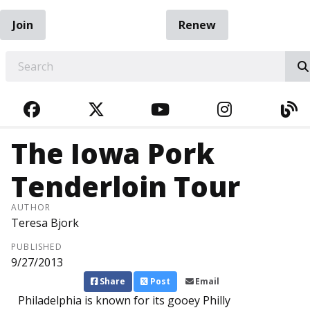
Join
Renew
EARCH
FACEBOOK
TWITTER
YOUTUBE
INSTAGRA
BL
The Iowa Pork
Tenderloin Tour
AUTHOR
Teresa Bjork
PUBLISHED
9/27/2013
Share
Post
Email
Philadelphia is known for its gooey Philly