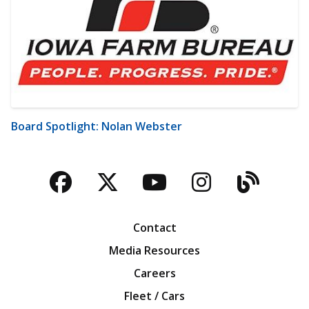
Board Spotlight: Nolan Webster
Facebook
Twitter
YouTube
Instagra
Blog
Contact
Media Resources
Careers
Fleet / Cars