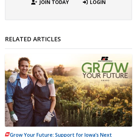
JOIN TODAY
LOGIN
RELATED ARTICLES
Grow Your Future: Support for Iowa’s Next