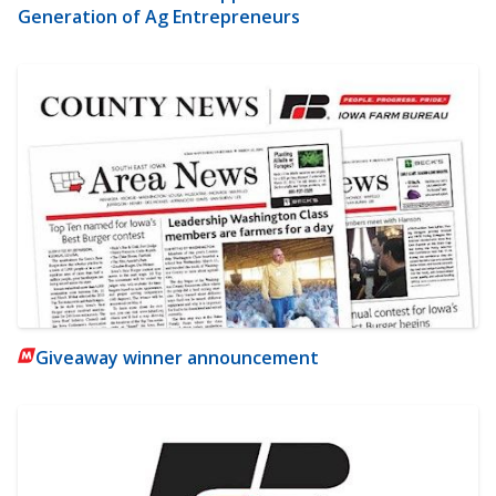
Generation of Ag Entrepreneurs
Giveaway winner announcement