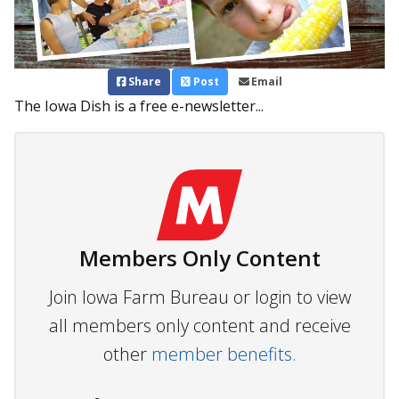
Share
Post
Email
The Iowa Dish is a free e-newsletter...
Members Only Content
Join Iowa Farm Bureau or login to view
all members only content and receive
other
member benefits.