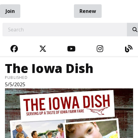
Join
Renew
EARCH
FACEBOOK
TWITTER
YOUTUBE
INSTAGRA
BL
The Iowa Dish
PUBLISHED
5/5/2025