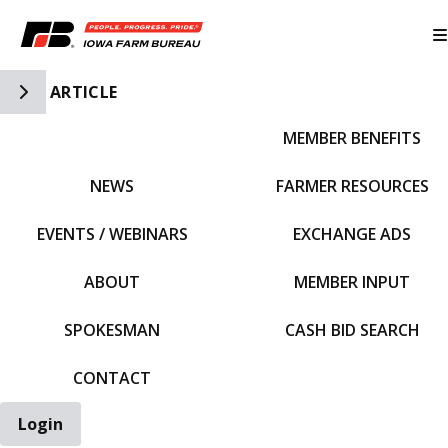
Toggle Side Navigation
ARTICLE
MEMBER BENEFITS
IFBF HOME
NEWS
FARMER RESOURCES
EVENTS / WEBINARS
EXCHANGE ADS
ABOUT
MEMBER INPUT
SPOKESMAN
CASH BID SEARCH
CONTACT
Login