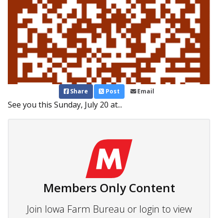
Share
Post
Email
See you this Sunday, July 20 at...
Members Only Content
Join Iowa Farm Bureau or login to view