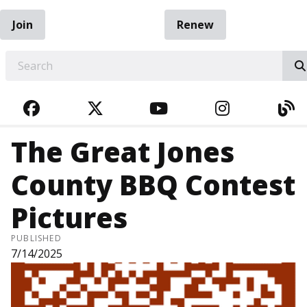
Join
Renew
EARCH
FACEBOOK
TWITTER
YOUTUBE
INSTAGRA
BL
The Great Jones
County BBQ Contest
Pictures
PUBLISHED
7/14/2025