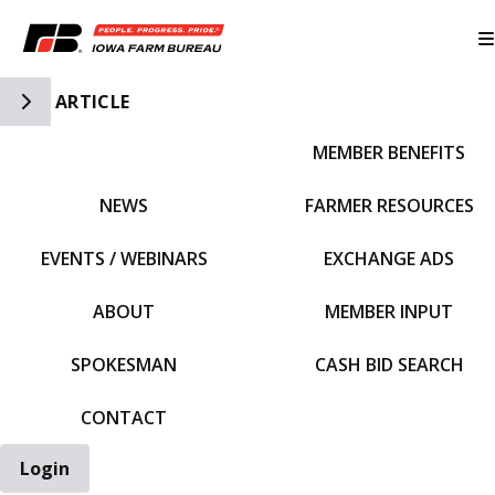
Toggle Side Navigation
ARTICLE
MEMBER BENEFITS
IFBF HOME
NEWS
FARMER RESOURCES
EVENTS / WEBINARS
EXCHANGE ADS
ABOUT
MEMBER INPUT
SPOKESMAN
CASH BID SEARCH
CONTACT
Login