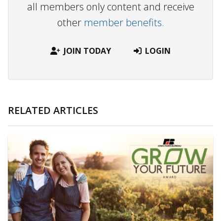
all members only content and receive
other
member benefits.
JOIN TODAY
LOGIN
RELATED ARTICLES