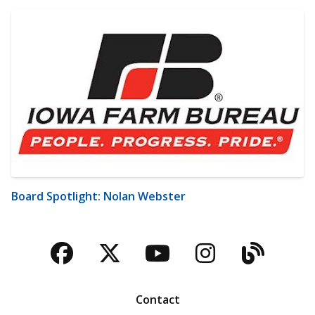
Board Spotlight: Nolan Webster
Facebook
Twitter
YouTube
Instagra
Blog
Contact