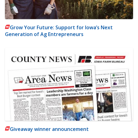
Grow Your Future: Support for Iowa’s Next
Generation of Ag Entrepreneurs
Giveaway winner announcement