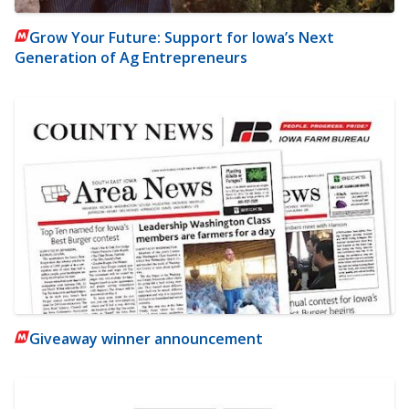
Grow Your Future: Support for Iowa’s Next
Generation of Ag Entrepreneurs
Giveaway winner announcement