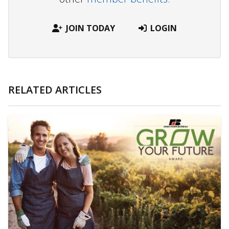
JOIN TODAY
LOGIN
RELATED ARTICLES