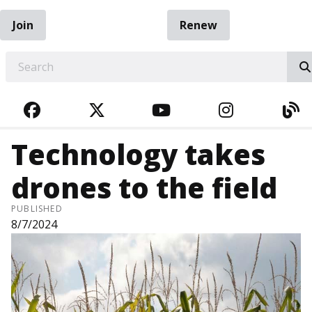
Join
Renew
EARCH
FACEBOOK
TWITTER
YOUTUBE
INSTAGRA
BL
Technology takes
drones to the field
PUBLISHED
8/7/2024