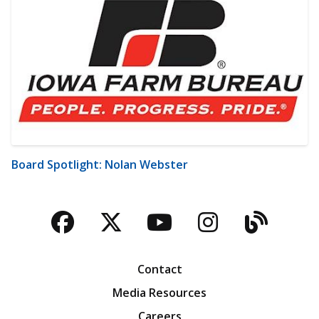
Board Spotlight: Nolan Webster
Facebook
Twitter
YouTube
Instagra
Blog
Contact
Media Resources
Careers