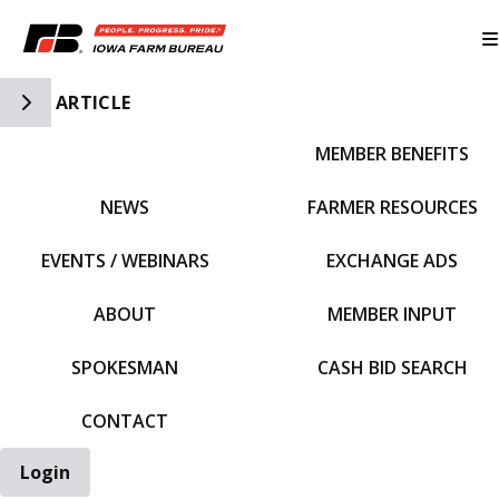
Toggle Side Navigation
ARTICLE
MEMBER BENEFITS
IFBF HOME
NEWS
FARMER RESOURCES
EVENTS / WEBINARS
EXCHANGE ADS
ABOUT
MEMBER INPUT
SPOKESMAN
CASH BID SEARCH
CONTACT
Login