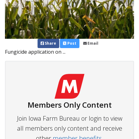
Share
Post
Email
Fungicide application on ...
Members Only Content
Join Iowa Farm Bureau or login to view
all members only content and receive
other
member benefits.