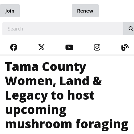
Join
Renew
EARCH
FACEBOOK
TWITTER
YOUTUBE
INSTAGRA
BL
Tama County
Women, Land &
Legacy to host
upcoming
mushroom foraging