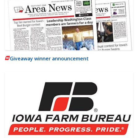
Giveaway winner announcement