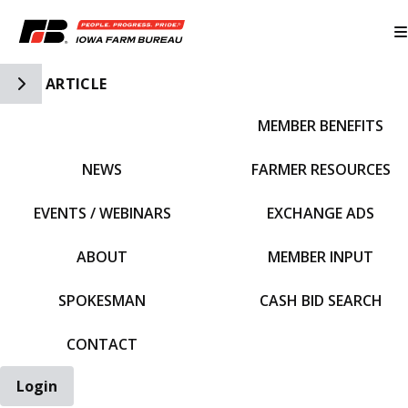
Toggle Side Navigation
ARTICLE
MEMBER BENEFITS
IFBF HOME
NEWS
FARMER RESOURCES
EVENTS / WEBINARS
EXCHANGE ADS
ABOUT
MEMBER INPUT
SPOKESMAN
CASH BID SEARCH
CONTACT
Login