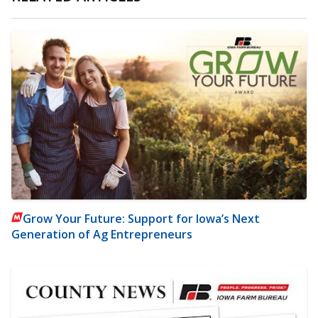
Grow Your Future: Support for Iowa’s Next
Generation of Ag Entrepreneurs