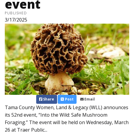
event
PUBLISHED
3/17/2025
Share
Post
Email
Tama County Women, Land & Legacy (WLL) announces
its 52nd event, “Into the Wild: Safe Mushroom
Foraging.” The event will be held on Wednesday, March
26 at Traer Public...