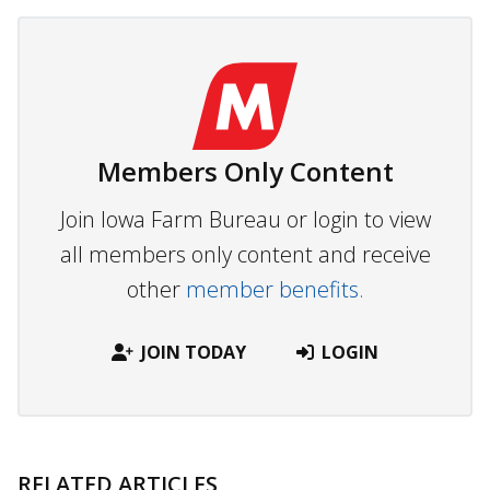
Members Only Content
Join Iowa Farm Bureau or login to view
all members only content and receive
other
member benefits.
JOIN TODAY
LOGIN
RELATED ARTICLES