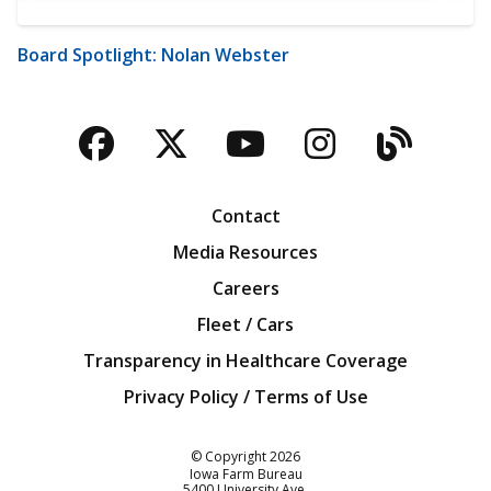
Board Spotlight: Nolan Webster
Facebook
Twitter
YouTube
Instagra
Blog
Contact
Media Resources
Careers
Fleet / Cars
Transparency in Healthcare Coverage
Privacy Policy / Terms of Use
Iowa Farm Bureau
© Copyright
2026
Iowa Farm Bureau
5400 University Ave.