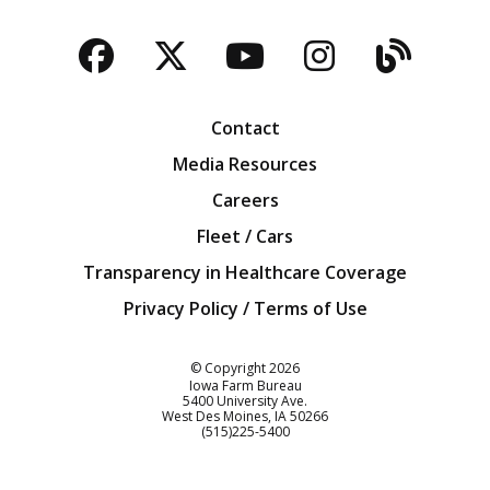
Facebook
Twitter
YouTube
Instagra
Blog
Contact
Media Resources
Careers
Fleet / Cars
Transparency in Healthcare Coverage
Privacy Policy / Terms of Use
Iowa Farm Bureau
© Copyright
2026
Iowa Farm Bureau
5400 University Ave.
West Des Moines
IA
50266
Customer Service
(515)225-5400