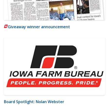
Giveaway winner announcement
Board Spotlight: Nolan Webster