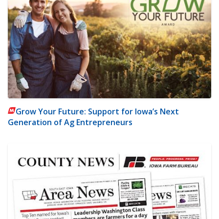
Grow Your Future: Support for Iowa’s Next
Generation of Ag Entrepreneurs