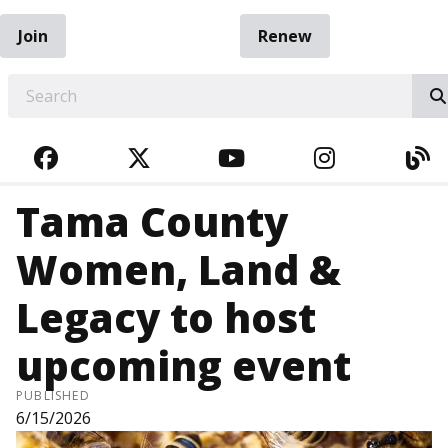
Join
Renew
EARCH
FACEBOOK
TWITTER
YOUTUBE
INSTAGRA
BL
Tama County
Women, Land &
Legacy to host
upcoming event
PUBLISHED
6/15/2026