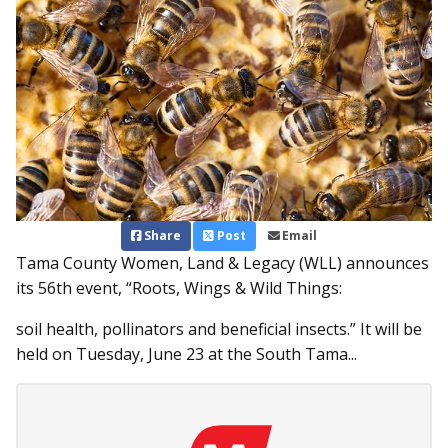
Share
Post
Email
Tama County Women, Land & Legacy (WLL) announces
its 56th event, “Roots, Wings & Wild Things:
soil health, pollinators and beneficial insects.” It will be
held on Tuesday, June 23 at the South Tama...