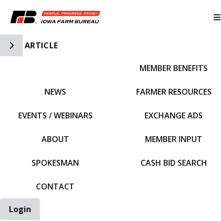
Toggle Side Navigation
ARTICLE
MEMBER BENEFITS
IFBF HOME
NEWS
FARMER RESOURCES
EVENTS / WEBINARS
EXCHANGE ADS
ABOUT
MEMBER INPUT
SPOKESMAN
CASH BID SEARCH
CONTACT
Login