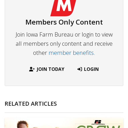
Members Only Content
Join Iowa Farm Bureau or login to view
all members only content and receive
other
member benefits.
JOIN TODAY
LOGIN
RELATED ARTICLES