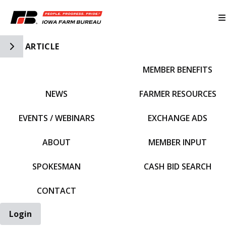
Toggle Side Navigation
ARTICLE
MEMBER BENEFITS
IFBF HOME
NEWS
FARMER RESOURCES
EVENTS / WEBINARS
EXCHANGE ADS
ABOUT
MEMBER INPUT
SPOKESMAN
CASH BID SEARCH
CONTACT
Login