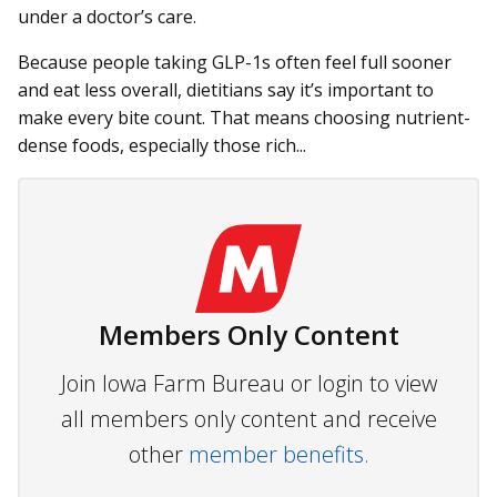
under a doctor’s care.
Because people taking GLP-1s often feel full sooner
and eat less overall, dietitians say it’s important to
make every bite count. That means choosing nutrient-
dense foods, especially those rich...
Members Only Content
Join Iowa Farm Bureau or login to view
all members only content and receive
other
member benefits.