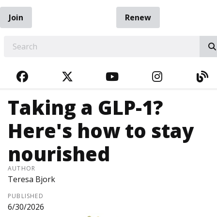
Join
Renew
EARCH
FACEBOOK
TWITTER
YOUTUBE
INSTAGRA
BL
Taking a GLP-1?
Here's how to stay
nourished
AUTHOR
Teresa Bjork
PUBLISHED
6/30/2026