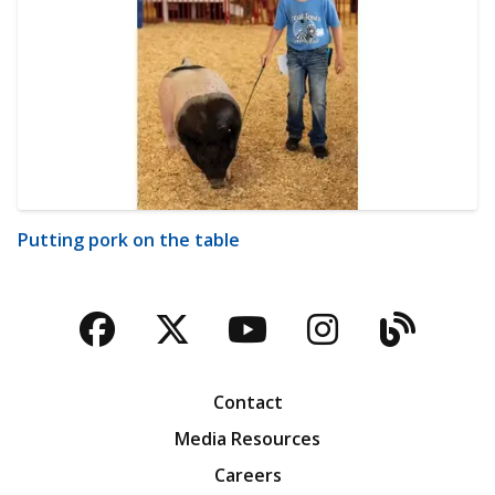
Putting pork on the table
Facebook
Twitter
YouTube
Instagra
Blog
Contact
Media Resources
Careers