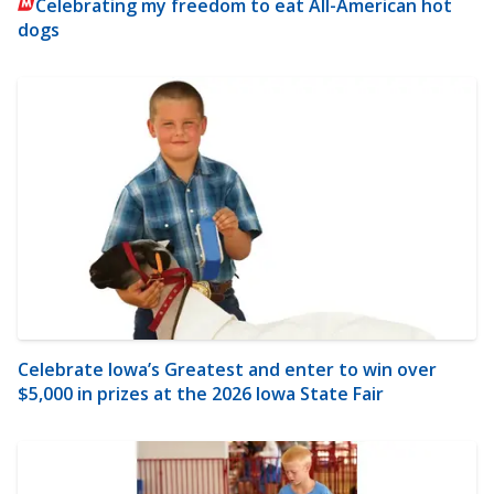
Celebrating my freedom to eat All-American hot
dogs
Celebrate Iowa’s Greatest and enter to win over
$5,000 in prizes at the 2026 Iowa State Fair