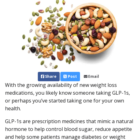
Share
Post
Email
With the growing availability of new weight loss
medications, you likely know someone taking GLP-1s,
or perhaps you’ve started taking one for your own
health.
GLP-1s are prescription medicines that mimic a natural
hormone to help control blood sugar, reduce appetite
and help some patients manage diabetes or weight