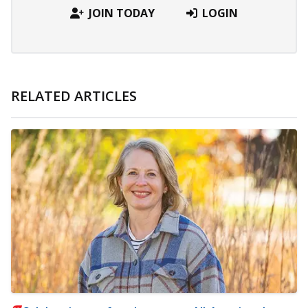
JOIN TODAY
LOGIN
RELATED ARTICLES