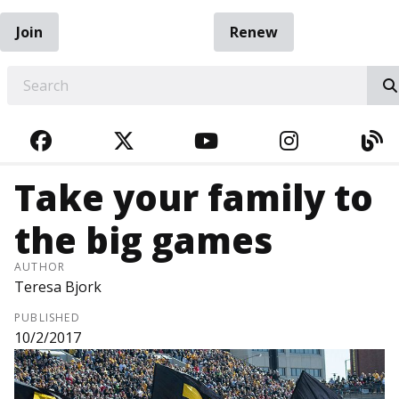
Join
Renew
EARCH
FACEBOOK
TWITTER
YOUTUBE
INSTAGRA
BL
Take your family to
the big games
AUTHOR
Teresa Bjork
PUBLISHED
10/2/2017