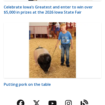
Celebrate Iowa’s Greatest and enter to win over
$5,000 in prizes at the 2026 Iowa State Fair
Putting pork on the table