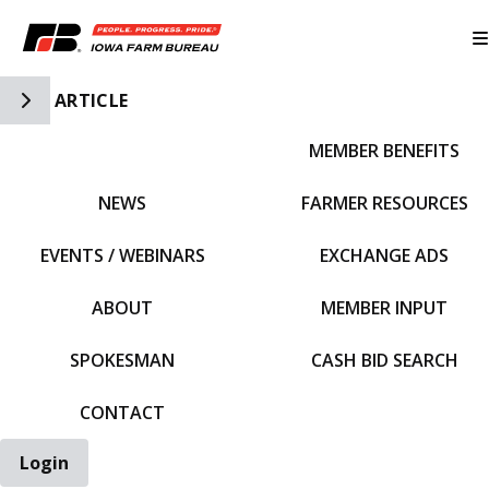
Toggle Side Navigation
ARTICLE
MEMBER BENEFITS
IFBF HOME
NEWS
FARMER RESOURCES
EVENTS / WEBINARS
EXCHANGE ADS
ABOUT
MEMBER INPUT
SPOKESMAN
CASH BID SEARCH
CONTACT
Login