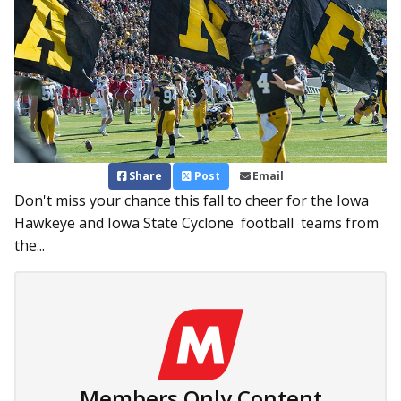
Share
Post
Email
Don't miss your chance this fall to cheer for the Iowa
Hawkeye and Iowa State Cyclone football teams from
the...
Members Only Content