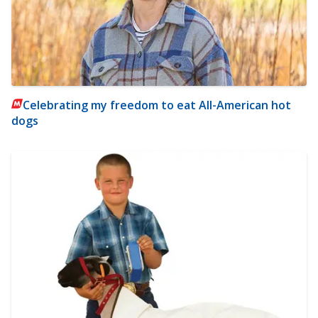
Celebrating my freedom to eat All-American hot
dogs