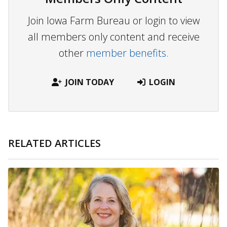
Join Iowa Farm Bureau or login to view
all members only content and receive
other
member benefits.
JOIN TODAY
LOGIN
RELATED ARTICLES