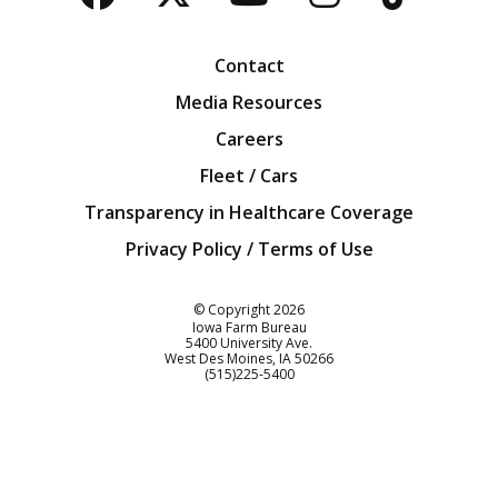
Facebook
Twitter
YouTube
Instagra
Blog
Contact
Media Resources
Careers
Fleet / Cars
Transparency in Healthcare Coverage
Privacy Policy / Terms of Use
Iowa Farm Bureau
© Copyright
2026
Iowa Farm Bureau
5400 University Ave.
West Des Moines
IA
50266
Customer Service
(515)225-5400