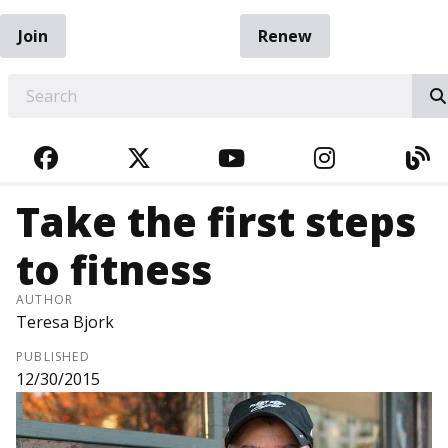
Join
Renew
EARCH
FACEBOOK
TWITTER
YOUTUBE
INSTAGRA
BL
Take the first steps
to fitness
AUTHOR
Teresa Bjork
PUBLISHED
12/30/2015