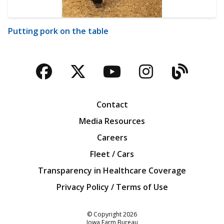
Putting pork on the table
Facebook
Twitter
YouTube
Instagra
Blog
Contact
Media Resources
Careers
Fleet / Cars
Transparency in Healthcare Coverage
Privacy Policy / Terms of Use
Iowa Farm Bureau
© Copyright
2026
Iowa Farm Bureau