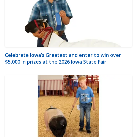
Celebrate Iowa’s Greatest and enter to win over
$5,000 in prizes at the 2026 Iowa State Fair