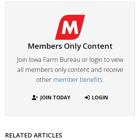
Members Only Content
Join Iowa Farm Bureau or login to view
all members only content and receive
other
member benefits.
JOIN TODAY
LOGIN
RELATED ARTICLES