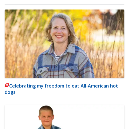
Celebrating my freedom to eat All-American hot
dogs