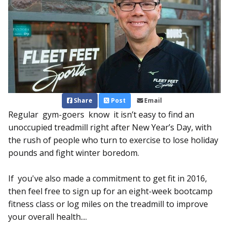
Share
Post
Email
Regular gym-goers know it isn’t easy to find an
unoccupied treadmill right after New Year’s Day, with
the rush of people who turn to exercise to lose holiday
pounds and fight winter boredom.
If you've also made a commitment to get fit in 2016,
then feel free to sign up for an eight-week bootcamp
fitness class or log miles on the treadmill to improve
your overall health....