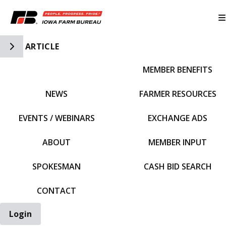
Toggle Side Navigation
ARTICLE
MEMBER BENEFITS
IFBF HOME
NEWS
FARMER RESOURCES
EVENTS / WEBINARS
EXCHANGE ADS
ABOUT
MEMBER INPUT
SPOKESMAN
CASH BID SEARCH
CONTACT
Login