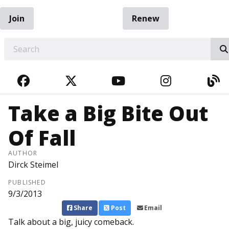
Join
Renew
EARCH
FACEBOOK
TWITTER
YOUTUBE
INSTAGRA
BL
Take a Big Bite Out
Of Fall
AUTHOR
Dirck Steimel
PUBLISHED
9/3/2013
Share
Post
Email
Talk about a big, juicy comeback.