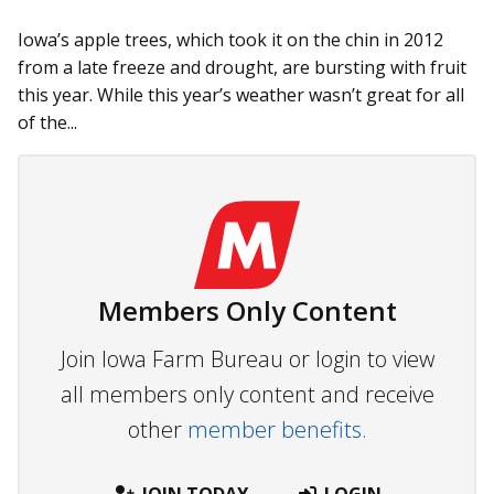
Iowa’s apple trees, which took it on the chin in 2012
from a late freeze and drought, are bursting with fruit
this year. While this year’s weather wasn’t great for all
of the...
Members Only Content
Join Iowa Farm Bureau or login to view
all members only content and receive
other
member benefits.
JOIN TODAY
LOGIN