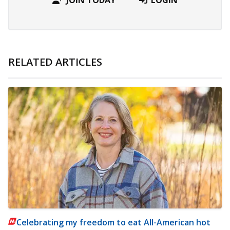
RELATED ARTICLES
Celebrating my freedom to eat All-American hot