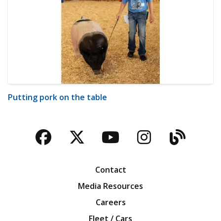
Putting pork on the table
Facebook
Twitter
YouTube
Instagra
Blog
Contact
Media Resources
Careers
Fleet / Cars