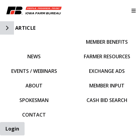
Toggle Side Navigation
ARTICLE
MEMBER BENEFITS
IFBF HOME
NEWS
FARMER RESOURCES
EVENTS / WEBINARS
EXCHANGE ADS
ABOUT
MEMBER INPUT
SPOKESMAN
CASH BID SEARCH
CONTACT
Login