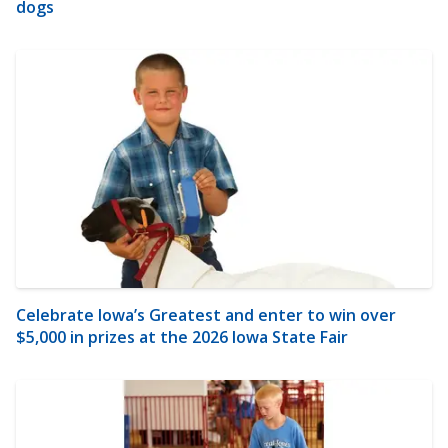
dogs
Celebrate Iowa’s Greatest and enter to win over
$5,000 in prizes at the 2026 Iowa State Fair