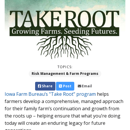
TOPICS:
Risk Management & Farm Programs
Share
Post
Email
Iowa Farm Bureau’s "Take Root" program
helps
farmers develop a comprehensive, managed approach
for their family farm’s continuation and growth from
the roots up – helping ensure that what you’re doing
today will create an enduring legacy for future