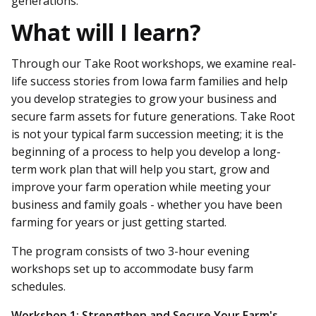
generations.
What will I learn?
Through our Take Root workshops, we examine real-
life success stories from Iowa farm families and help
you develop strategies to grow your business and
secure farm assets for future generations. Take Root
is not your typical farm succession meeting; it is the
beginning of a process to help you develop a long-
term work plan that will help you start, grow and
improve your farm operation while meeting your
business and family goals - whether you have been
farming for years or just getting started.
The program consists of two 3-hour evening
workshops set up to accommodate busy farm
schedules.
Workshop 1: Strengthen and Secure Your Farm's