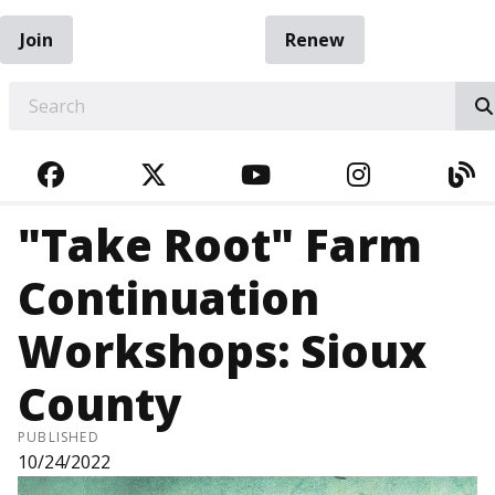
Join
Renew
EARCH
FACEBOOK
TWITTER
YOUTUBE
INSTAGRA
BL
"Take Root" Farm
Continuation
Workshops: Sioux
County
PUBLISHED
10/24/2022