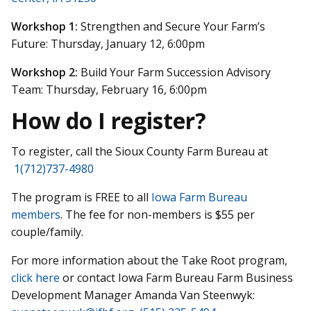
Workshop 1:
Strengthen and Secure Your Farm’s
Future: Thursday, January 12, 6:00pm
Workshop 2:
Build Your Farm Succession Advisory
Team: Thursday, February 16, 6:00pm
How do I register?
To register, call the Sioux County Farm Bureau at
1(712)737-4980
The program is FREE to all
Iowa Farm Bureau
members
. The fee for non-members is $55 per
couple/family.
For more information about the Take Root program,
click here
or contact Iowa Farm Bureau Farm Business
Development Manager Amanda Van Steenwyk: