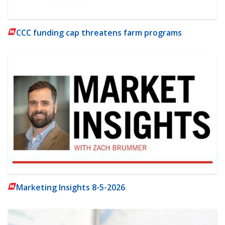
CCC funding cap threatens farm programs
Marketing Insights 8-5-2026