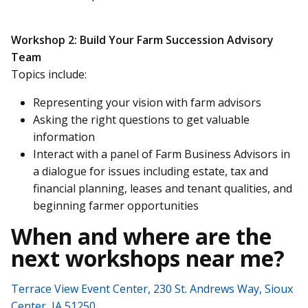
Workshop 2: Build Your Farm Succession Advisory
Team
Topics include:
Representing your vision with farm advisors
Asking the right questions to get valuable
information
Interact with a panel of Farm Business Advisors in
a dialogue for issues including estate, tax and
financial planning, leases and tenant qualities, and
beginning farmer opportunities
When and where are the
next workshops near me?
Terrace View Event Center, 230 St. Andrews Way, Sioux
Center, IA 51250