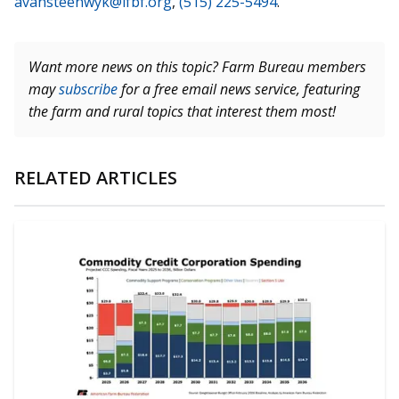
avansteenwyk@ifbf.org
,
(515) 225-5494
.
Want more news on this topic? Farm Bureau members
may
subscribe
for a free email news service, featuring
the farm and rural topics that interest them most!
RELATED ARTICLES