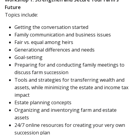
Future
Topics include:
Getting the conversation started
Family communication and business issues
Fair vs. equal among heirs
Generational differences and needs
Goal-setting
Preparing for and conducting family meetings to
discuss farm succession
Tools and strategies for transferring wealth and
assets, while minimizing the estate and income tax
impact
Estate planning concepts
Organizing and inventorying farm and estate
assets
24/7 online resources for creating your very own
succession plan