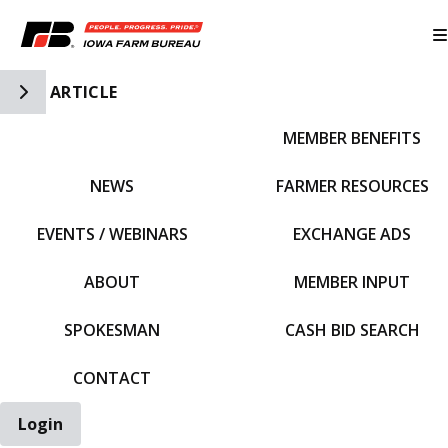
Toggle Side Navigation
ARTICLE
MEMBER BENEFITS
IFBF HOME
NEWS
FARMER RESOURCES
EVENTS / WEBINARS
EXCHANGE ADS
ABOUT
MEMBER INPUT
SPOKESMAN
CASH BID SEARCH
CONTACT
Login