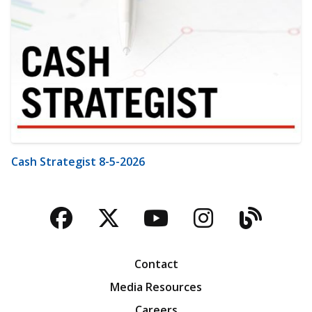
Cash Strategist 8-5-2026
Facebook
Twitter
YouTube
Instagra
Blog
Contact
Media Resources
Careers