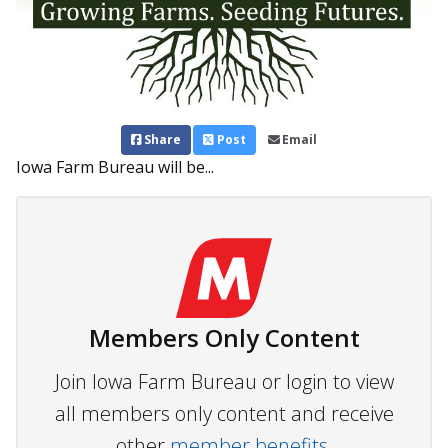
Share
Post
Email
Iowa Farm Bureau will be...
Members Only Content
Join Iowa Farm Bureau or login to view
all members only content and receive
other
member benefits.