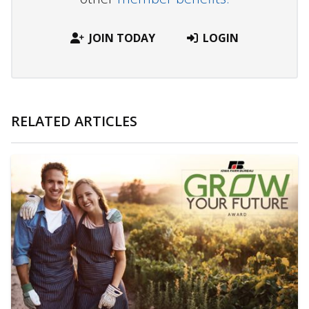
JOIN TODAY
LOGIN
RELATED ARTICLES