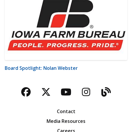
Board Spotlight: Nolan Webster
Facebook
Twitter
YouTube
Instagra
Blog
Contact
Media Resources
Careers