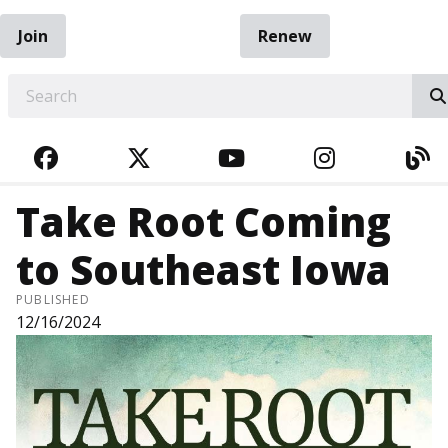
Join
Renew
EARCH
FACEBOOK
TWITTER
YOUTUBE
INSTAGRA
BL
Take Root Coming
to Southeast Iowa
PUBLISHED
12/16/2024