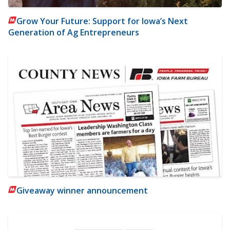
Grow Your Future: Support for Iowa’s Next
Generation of Ag Entrepreneurs
Giveaway winner announcement