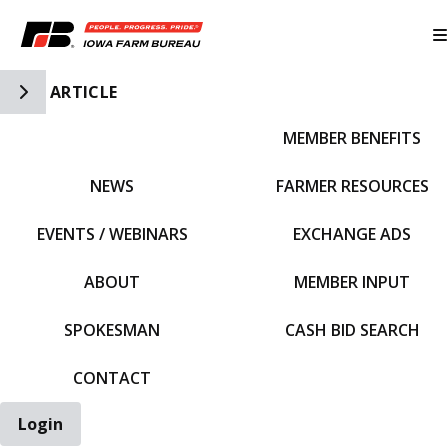
Toggle Side Navigation
ARTICLE
MEMBER BENEFITS
IFBF HOME
NEWS
FARMER RESOURCES
EVENTS / WEBINARS
EXCHANGE ADS
ABOUT
MEMBER INPUT
SPOKESMAN
CASH BID SEARCH
CONTACT
Login