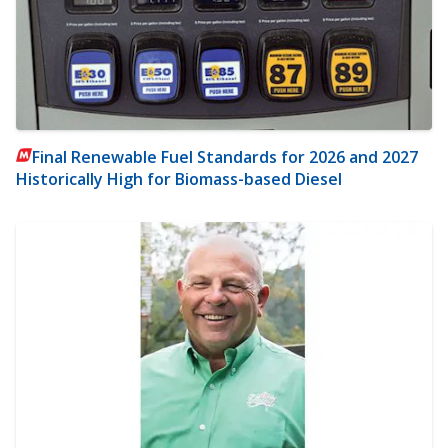
Final Renewable Fuel Standards for 2026 and 2027
Historically High for Biomass-based Diesel