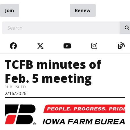
Join
Renew
EARCH
FACEBOOK
TWITTER
YOUTUBE
INSTAGRA
BL
TCFB minutes of
Feb. 5 meeting
PUBLISHED
2/16/2026