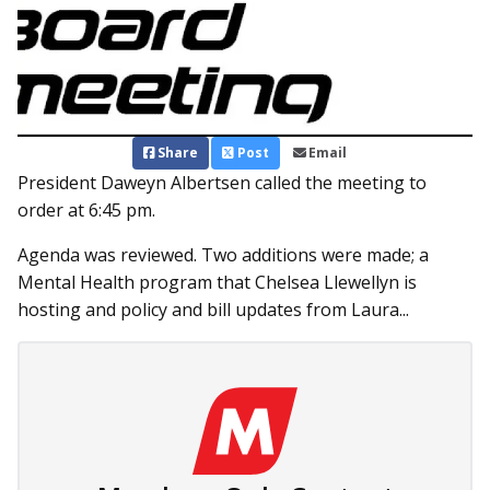
Share
Post
Email
President Daweyn Albertsen called the meeting to
order at 6:45 pm.
Agenda was reviewed. Two additions were made; a
Mental Health program that Chelsea Llewellyn is
hosting and policy and bill updates from Laura...