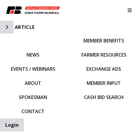
Toggle Side Navigation
ARTICLE
MEMBER BENEFITS
IFBF HOME
NEWS
FARMER RESOURCES
EVENTS / WEBINARS
EXCHANGE ADS
ABOUT
MEMBER INPUT
SPOKESMAN
CASH BID SEARCH
CONTACT
Login