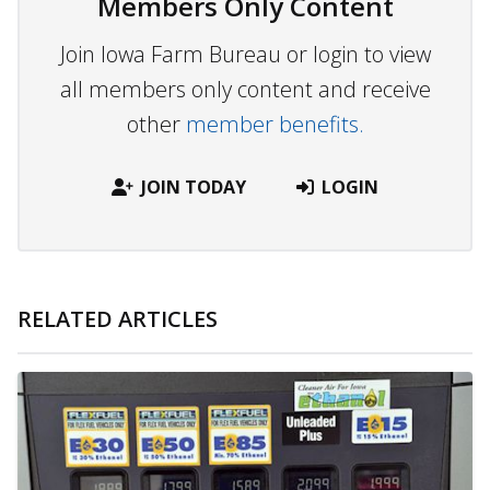
Members Only Content
Join Iowa Farm Bureau or login to view
all members only content and receive
other
member benefits.
JOIN TODAY
LOGIN
RELATED ARTICLES