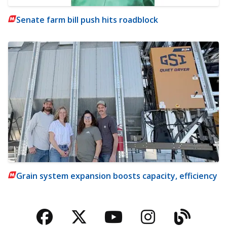
Senate farm bill push hits roadblock
Grain system expansion boosts capacity, efficiency