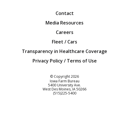
Facebook
Twitter
YouTube
Instagra
Blog
Contact
Media Resources
Careers
Fleet / Cars
Transparency in Healthcare Coverage
Privacy Policy / Terms of Use
Iowa Farm Bureau
© Copyright
2026
Iowa Farm Bureau
5400 University Ave.
West Des Moines
IA
50266
Customer Service
(515)225-5400