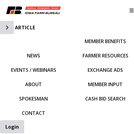
Toggle Side Navigation
ARTICLE
MEMBER BENEFITS
IFBF HOME
NEWS
FARMER RESOURCES
EVENTS / WEBINARS
EXCHANGE ADS
ABOUT
MEMBER INPUT
SPOKESMAN
CASH BID SEARCH
CONTACT
Login