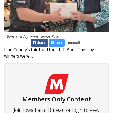
T-Bone Tuesday winner Renae Pate.
Share
Post
Email
Linn County’s third and fourth T-Bone Tuesday
winners were ...
Members Only Content
Join Iowa Farm Bureau or login to view