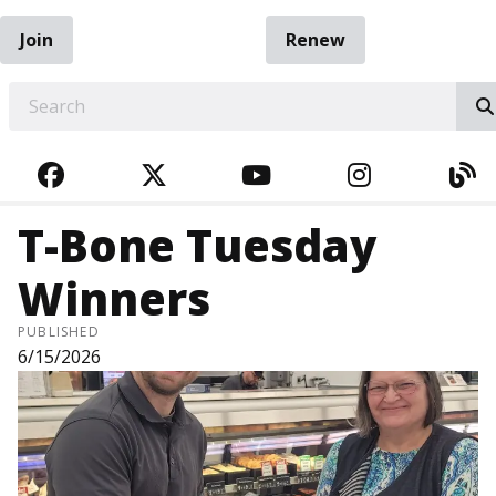
Join
Renew
EARCH
FACEBOOK
TWITTER
YOUTUBE
INSTAGRA
BL
T-Bone Tuesday
Winners
PUBLISHED
6/15/2026