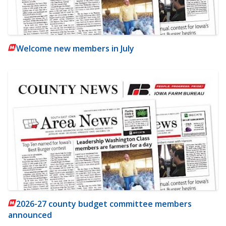
Welcome new members in July
2026-27 county budget committee members
announced