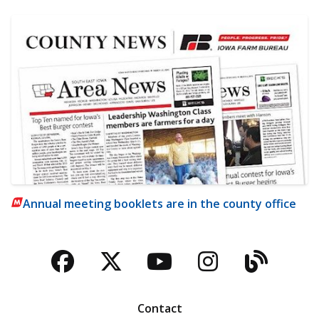
Annual meeting booklets are in the county office
Facebook
Twitter
YouTube
Instagra
Blog
Contact