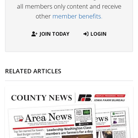
all members only content and receive
other
member benefits.
JOIN TODAY
LOGIN
RELATED ARTICLES