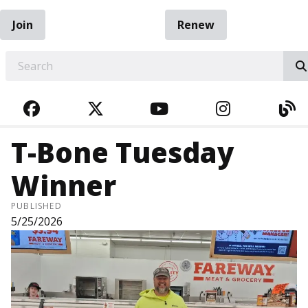
Join
Renew
EARCH
FACEBOOK
TWITTER
YOUTUBE
INSTAGRA
BL
T-Bone Tuesday
Winner
PUBLISHED
5/25/2026