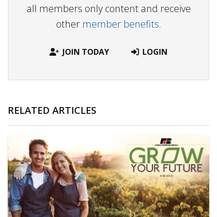
all members only content and receive
other
member benefits.
JOIN TODAY
LOGIN
RELATED ARTICLES