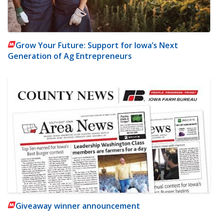
Grow Your Future: Support for Iowa’s Next
Generation of Ag Entrepreneurs
Giveaway winner announcement