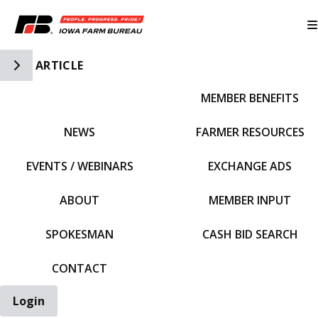
Toggle Side Navigation
ARTICLE
MEMBER BENEFITS
IFBF HOME
NEWS
FARMER RESOURCES
EVENTS / WEBINARS
EXCHANGE ADS
ABOUT
MEMBER INPUT
SPOKESMAN
CASH BID SEARCH
CONTACT
Login