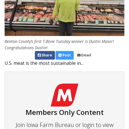
Benton County’s first T-Bone Tuesday winner is Dustin Maser!
Congratulations Dustin!
Share
Post
Email
U.S. meat is the most sustainable in...
Members Only Content
Join Iowa Farm Bureau or login to view