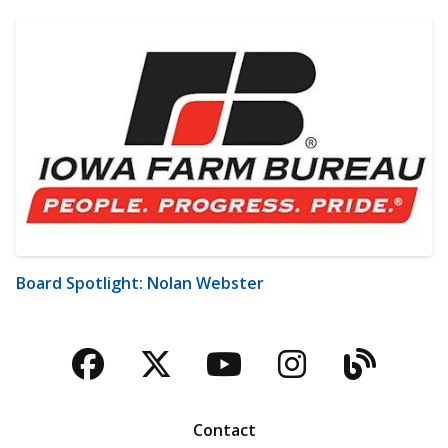
Board Spotlight: Nolan Webster
Facebook
Twitter
YouTube
Instagra
Blog
Contact