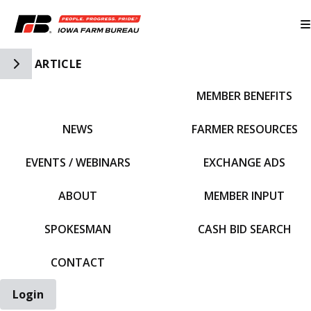
Toggle Side Navigation
ARTICLE
MEMBER BENEFITS
IFBF HOME
NEWS
FARMER RESOURCES
EVENTS / WEBINARS
EXCHANGE ADS
ABOUT
MEMBER INPUT
SPOKESMAN
CASH BID SEARCH
CONTACT
Login