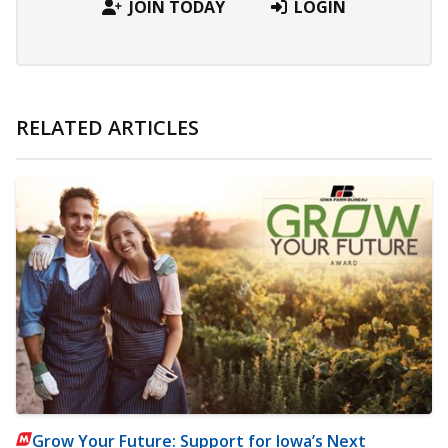
JOIN TODAY
LOGIN
RELATED ARTICLES
Grow Your Future: Support for Iowa’s Next