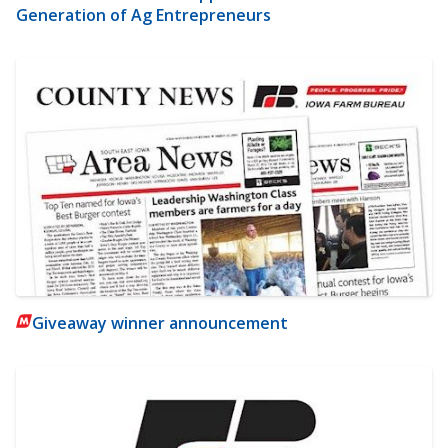
Generation of Ag Entrepreneurs
Giveaway winner announcement