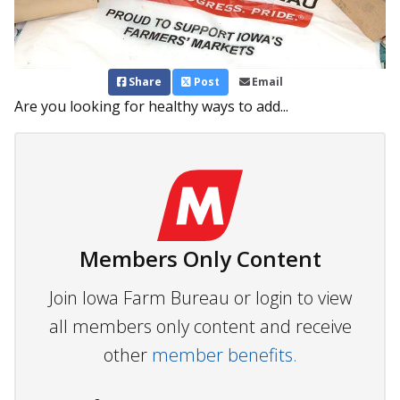
Share
Post
Email
Are you looking for healthy ways to add...
Members Only Content
Join Iowa Farm Bureau or login to view
all members only content and receive
other
member benefits.