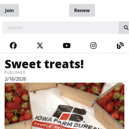
Join
Renew
EARCH
FACEBOOK
TWITTER
YOUTUBE
INSTAGRA
BL
Sweet treats!
PUBLISHED
2/16/2026