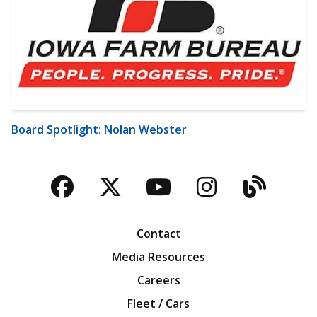
Board Spotlight: Nolan Webster
Facebook
Twitter
YouTube
Instagra
Blog
Contact
Media Resources
Careers
Fleet / Cars