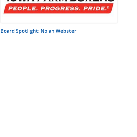
Board Spotlight: Nolan Webster
m