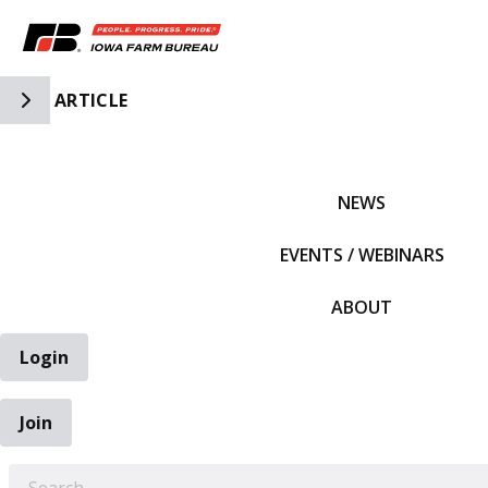
Toggle Side Navigation
ARTICLE
IFBF HOME
NEWS
EVENTS / WEBINARS
ABOUT
Login
Join
EARCH