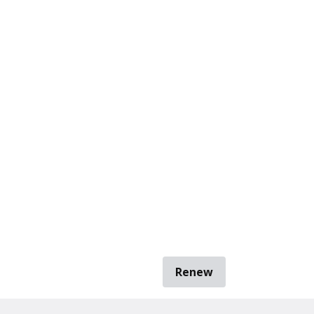
Renew