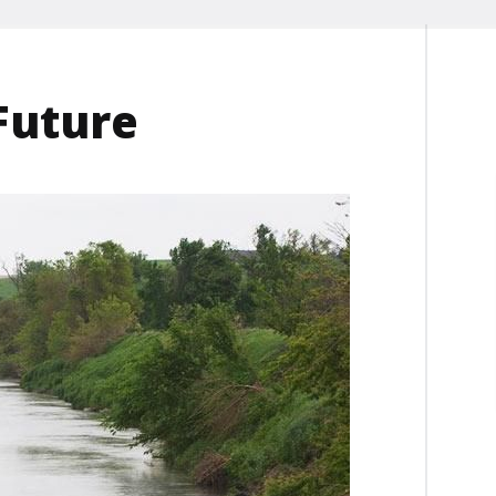
Future