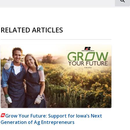
RELATED ARTICLES
Grow Your Future: Support for Iowa’s Next
Generation of Ag Entrepreneurs