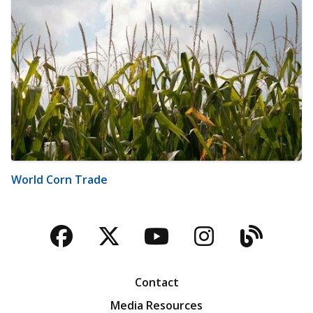
World Corn Trade
Facebook
Twitter
YouTube
Instagra
Blog
Contact
Media Resources