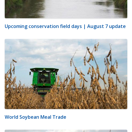
Upcoming conservation field days | August 7 update
World Soybean Meal Trade