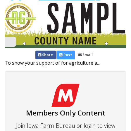
Share
Post
Email
To show your support of for agriculture a...
Members Only Content
Join Iowa Farm Bureau or login to view