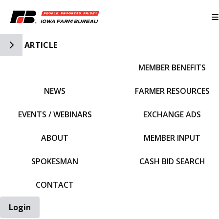
Toggle Side Navigation
ARTICLE
MEMBER BENEFITS
IFBF HOME
NEWS
FARMER RESOURCES
EVENTS / WEBINARS
EXCHANGE ADS
ABOUT
MEMBER INPUT
SPOKESMAN
CASH BID SEARCH
CONTACT
Login