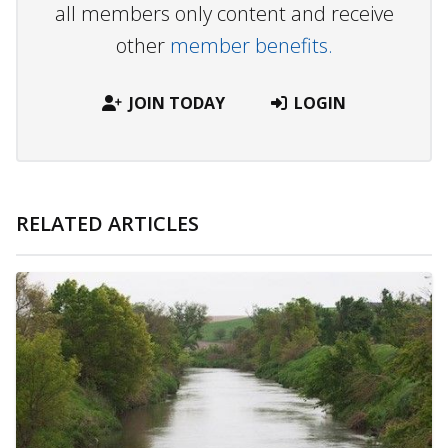
all members only content and receive
other
member benefits.
JOIN TODAY
LOGIN
RELATED ARTICLES