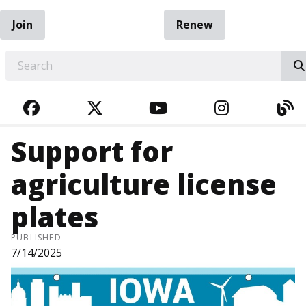
Join
Renew
EARCH
FACEBOOK
TWITTER
YOUTUBE
INSTAGRA
BL
Support for
agriculture license
plates
PUBLISHED
7/14/2025