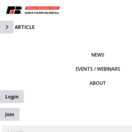
Toggle Side Navigation
ARTICLE
IFBF HOME
NEWS
EVENTS / WEBINARS
ABOUT
Login
Join
EARCH