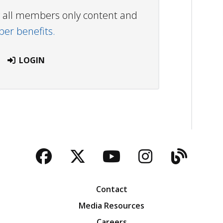
ew all members only content and
r benefits.
LOGIN
Facebook
Twitter
YouTube
Instagra
Blog
Contact
Media Resources
Careers