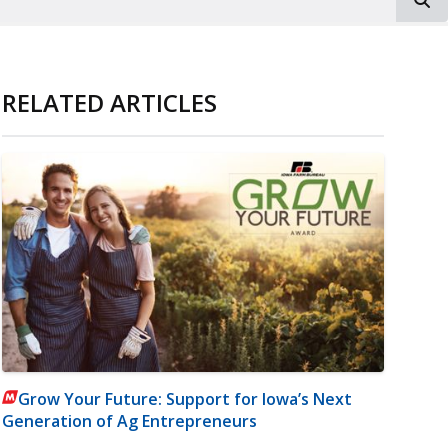
RELATED ARTICLES
Grow Your Future: Support for Iowa’s Next
Generation of Ag Entrepreneurs