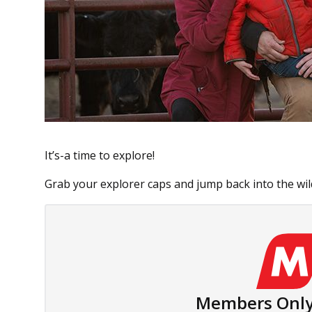
It’s-a time to explore!
Grab your explorer caps and jump back into the wil
Members Only