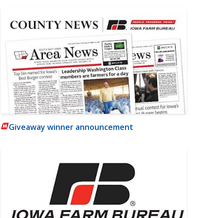
Giveaway winner announcement