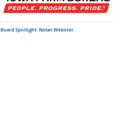
Board Spotlight: Nolan Webster
m