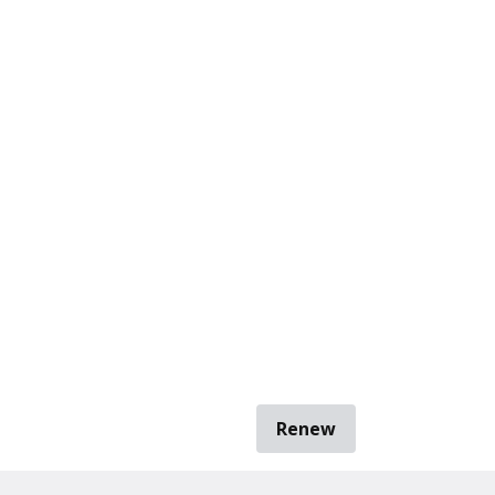
Renew