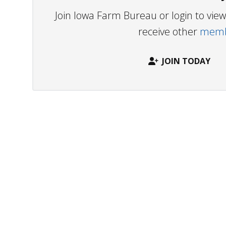
Join Iowa Farm Bureau or login to vi
receive other
membe
JOIN TODAY