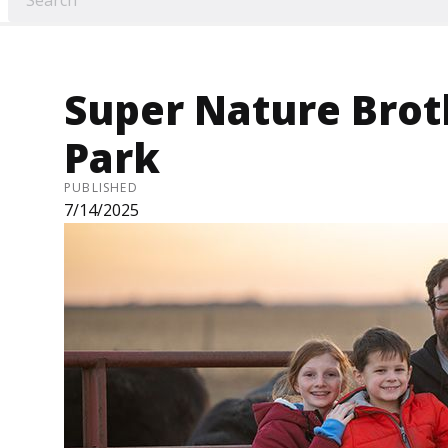
Super Nature Broth
Park
PUBLISHED
7/14/2025