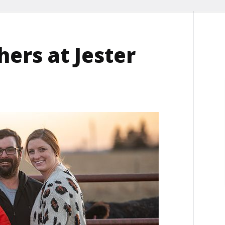
ers at Jester