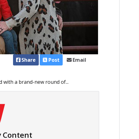
Share
Post
Email
d with a brand-new round of...
 Content