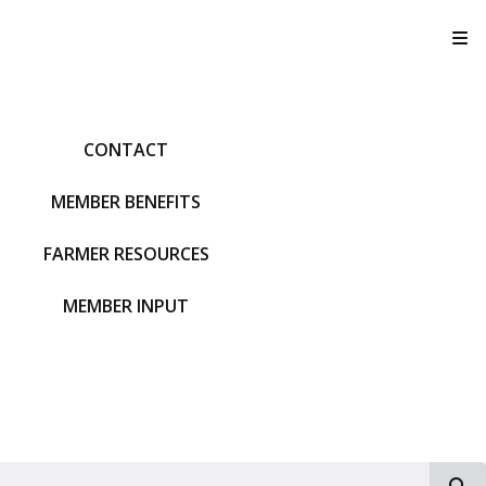
T
CONTACT
MEMBER BENEFITS
FARMER RESOURCES
MEMBER INPUT
S