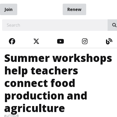
Join
Renew
EARCH
FACEBOOK
TWITTER
YOUTUBE
INSTAGRA
BL
Summer workshops
help teachers
connect food
production and
agriculture
AUTHOR