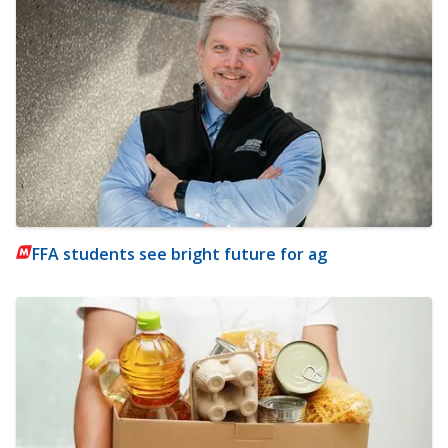
FFA students see bright future for ag