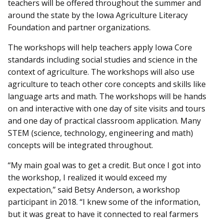
teachers will be offered throughout the summer and
around the state by the Iowa Agriculture Literacy
Foundation and partner organizations.
The workshops will help teachers apply Iowa Core
standards including social studies and science in the
context of agriculture. The workshops will also use
agriculture to teach other core concepts and skills like
language arts and math. The workshops will be hands
on and interactive with one day of site visits and tours
and one day of practical classroom application. Many
STEM (science, technology, engineering and math)
concepts will be integrated throughout.
“My main goal was to get a credit. But once I got into
the workshop, I realized it would exceed my
expectation,” said Betsy Anderson, a workshop
participant in 2018. “I knew some of the information,
but it was great to have it connected to real farmers