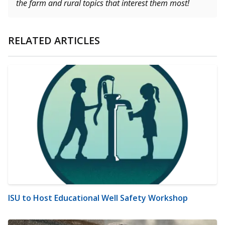
the farm and rural topics that interest them most!
RELATED ARTICLES
ISU to Host Educational Well Safety Workshop