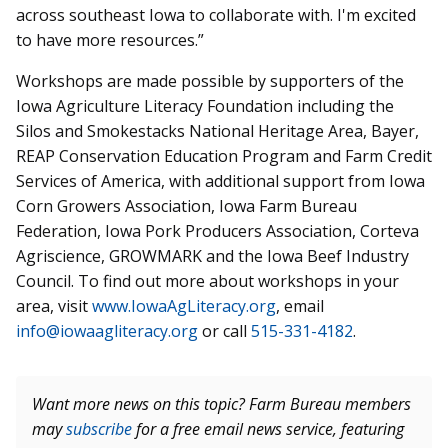
across southeast Iowa to collaborate with. I'm excited
to have more resources.”
Workshops are made possible by supporters of the
Iowa Agriculture Literacy Foundation including the
Silos and Smokestacks National Heritage Area, Bayer,
REAP Conservation Education Program and Farm Credit
Services of America, with additional support from Iowa
Corn Growers Association, Iowa Farm Bureau
Federation, Iowa Pork Producers Association, Corteva
Agriscience, GROWMARK and the Iowa Beef Industry
Council. To find out more about workshops in your
area, visit
www.IowaAgLiteracy.org
, email
info@iowaagliteracy.org
or call
515-331-4182
.
Want more news on this topic? Farm Bureau members
may
subscribe
for a free email news service, featuring