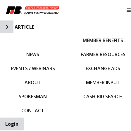
Toggle Side Navigation
ARTICLE
MEMBER BENEFITS
IFBF HOME
NEWS
FARMER RESOURCES
EVENTS / WEBINARS
EXCHANGE ADS
ABOUT
MEMBER INPUT
SPOKESMAN
CASH BID SEARCH
CONTACT
Login