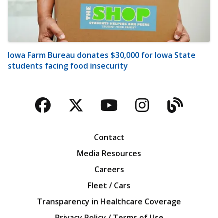
Iowa Farm Bureau donates $30,000 for Iowa State
students facing food insecurity
Facebook
Twitter
YouTube
Instagra
Blog
Contact
Media Resources
Careers
Fleet / Cars
Transparency in Healthcare Coverage
Privacy Policy / Terms of Use