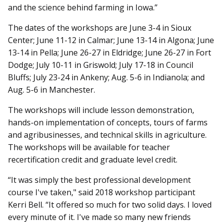
and the science behind farming in Iowa.”
The dates of the workshops are June 3-4 in Sioux
Center; June 11-12 in Calmar; June 13-14 in Algona; June
13-14 in Pella; June 26-27 in Eldridge; June 26-27 in Fort
Dodge; July 10-11 in Griswold; July 17-18 in Council
Bluffs; July 23-24 in Ankeny; Aug. 5-6 in Indianola; and
Aug. 5-6 in Manchester.
The workshops will include lesson demonstration,
hands-on implementation of concepts, tours of farms
and agribusinesses, and technical skills in agriculture.
The workshops will be available for teacher
recertification credit and graduate level credit.
“It was simply the best professional development
course I've taken," said 2018 workshop participant
Kerri Bell. “It offered so much for two solid days. I loved
every minute of it. I've made so many new friends