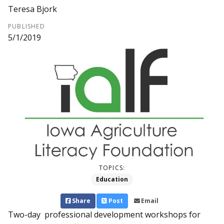
Teresa Bjork
PUBLISHED
5/1/2019
TOPICS:
Education
Share
Post
Email
Two-day professional development workshops for