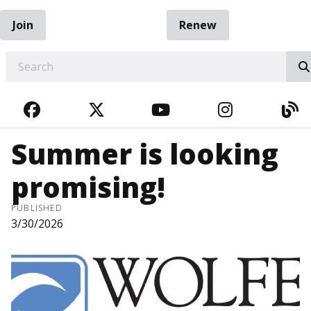
Join
Renew
EARCH
FACEBOOK
TWITTER
YOUTUBE
INSTAGRA
BL
Summer is looking
promising!
PUBLISHED
3/30/2026