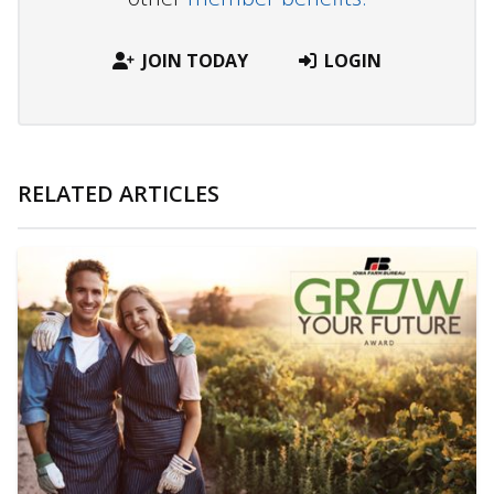
JOIN TODAY
LOGIN
RELATED ARTICLES