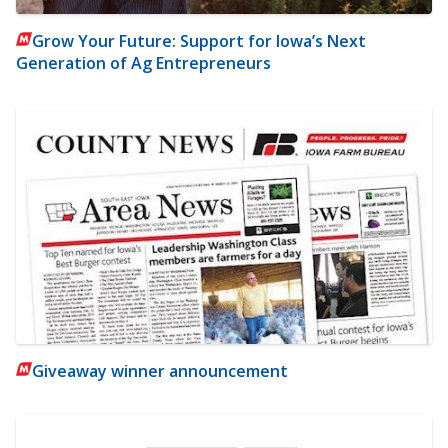
Grow Your Future: Support for Iowa’s Next
Generation of Ag Entrepreneurs
Giveaway winner announcement