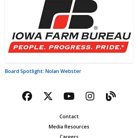
Board Spotlight: Nolan Webster
Facebook
Twitter
YouTube
Instagra
Blog
Contact
Media Resources
Careers