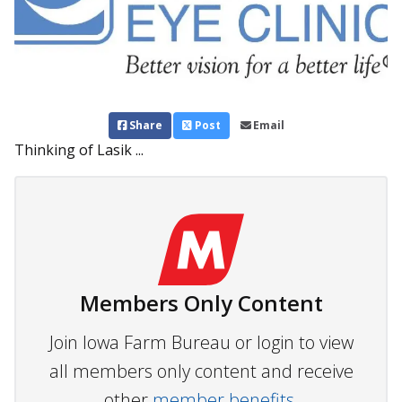
Share
Post
Email
Thinking of Lasik ...
Members Only Content
Join Iowa Farm Bureau or login to view
all members only content and receive
other
member benefits.