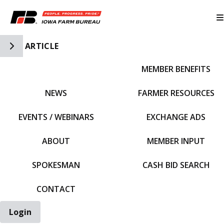
Toggle Side Navigation
ARTICLE
MEMBER BENEFITS
IFBF HOME
NEWS
FARMER RESOURCES
EVENTS / WEBINARS
EXCHANGE ADS
ABOUT
MEMBER INPUT
SPOKESMAN
CASH BID SEARCH
CONTACT
Login