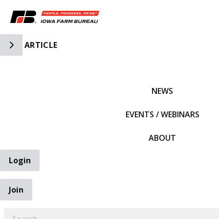
Toggle Side Navigation
ARTICLE
IFBF HOME
NEWS
EVENTS / WEBINARS
ABOUT
Login
Join
EARCH