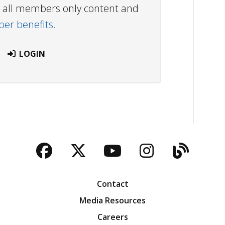
ew all members only content and
r benefits.
LOGIN
Facebook
Twitter
YouTube
Instagra
Blog
Contact
Media Resources
Careers