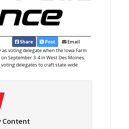
Share
Post
Email
y as voting delegate when the Iowa Farm
 on September 3-4 in West Des Moines.
 voting delegates to craft state-wide
 Content