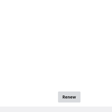
Renew