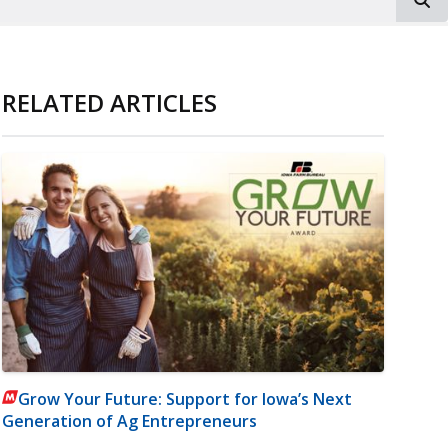
RELATED ARTICLES
Grow Your Future: Support for Iowa’s Next
Generation of Ag Entrepreneurs