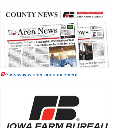
Giveaway winner announcement