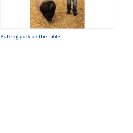
Putting pork on the table
m