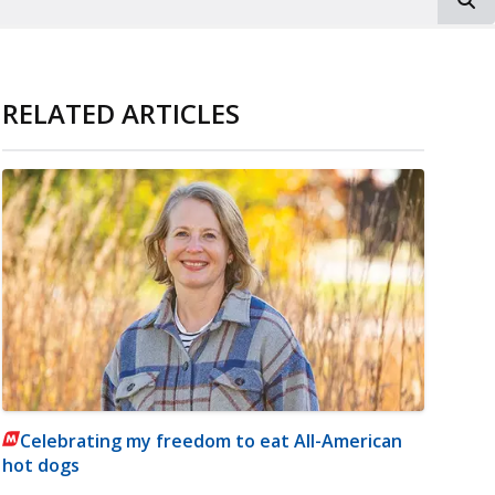
RELATED ARTICLES
Celebrating my freedom to eat All-American
hot dogs