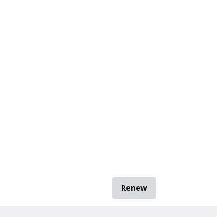
Renew