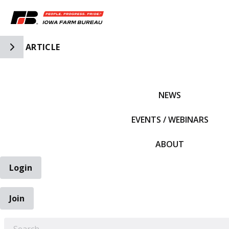
Toggle Side Navigation
ARTICLE
IFBF HOME
NEWS
EVENTS / WEBINARS
ABOUT
Login
Join
EARCH