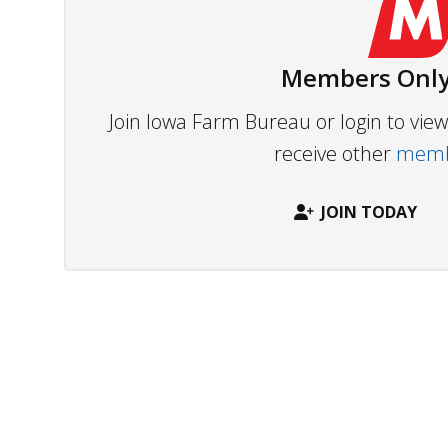
Members Only
Join Iowa Farm Bureau or login to vi
receive other
membe
JOIN TODAY