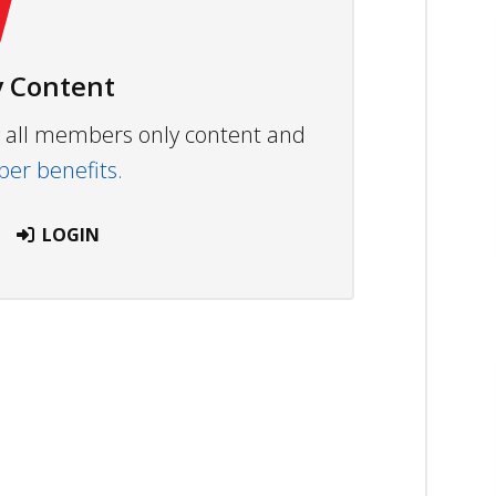
 Content
ew all members only content and
r benefits.
LOGIN