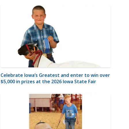
Celebrate Iowa’s Greatest and enter to win over
$5,000 in prizes at the 2026 Iowa State Fair