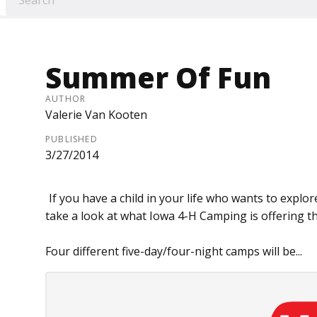
Summer Of Fun
AUTHOR
Valerie Van Kooten
PUBLISHED
3/27/2014
If you have a child in your life who wants to explo
take a look at what Iowa 4-H Camping is offering t
Four different five-day/four-night camps will be...