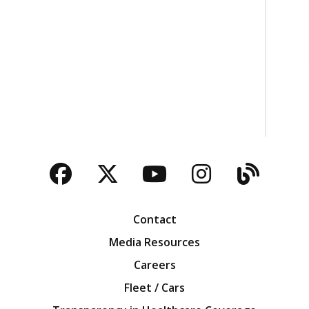
Facebook
Twitter
YouTube
Instagra
Blog
Contact
Media Resources
Careers
Fleet / Cars