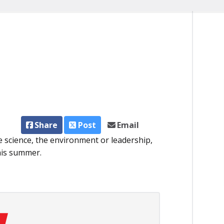
Share
Post
Email
re science, the environment or leadership,
his summer.