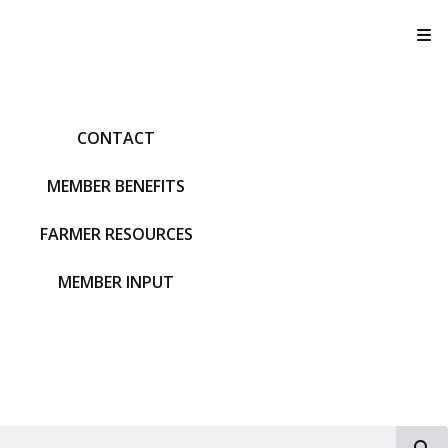
T
CONTACT
MEMBER BENEFITS
FARMER RESOURCES
MEMBER INPUT
S