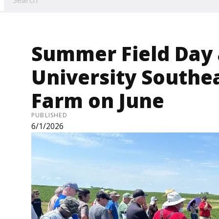
Summer Field Day 
University Southe
Farm on June
PUBLISHED
6/1/2026