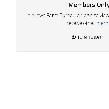
Members Only
Join Iowa Farm Bureau or login to vi
receive other
membe
JOIN TODAY