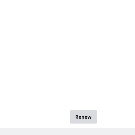
Renew