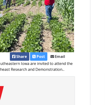
Share
Post
Email
outheastern Iowa are invited to attend the
theast Research and Demonstration...