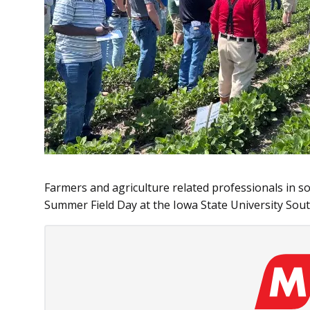
Farmers and agriculture related professionals in s
Summer Field Day at the Iowa State University Sou