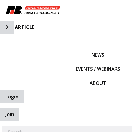
Toggle Side Navigation
ARTICLE
IFBF HOME
NEWS
EVENTS / WEBINARS
ABOUT
Login
Join
EARCH