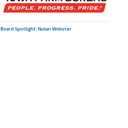
Board Spotlight: Nolan Webster
m