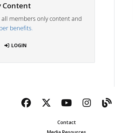
 Content
ew all members only content and
r benefits.
LOGIN
Facebook
Twitter
YouTube
Instagra
Blog
Contact
Media Resources