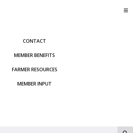
T
CONTACT
MEMBER BENEFITS
FARMER RESOURCES
MEMBER INPUT
S