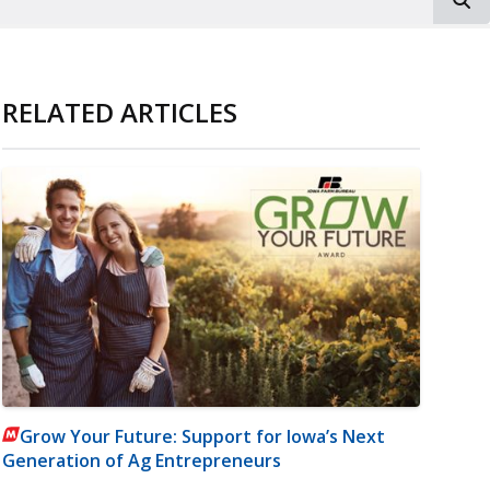
RELATED ARTICLES
Grow Your Future: Support for Iowa’s Next
Generation of Ag Entrepreneurs