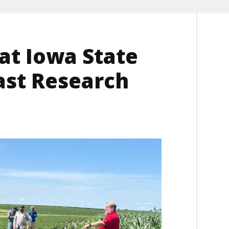
at Iowa State
ast Research