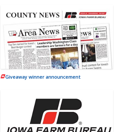
Giveaway winner announcement