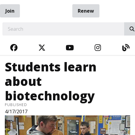
Join
Renew
EARCH
FACEBOOK
TWITTER
YOUTUBE
INSTAGRA
BL
Students learn
about
biotechnology
PUBLISHED
4/17/2017