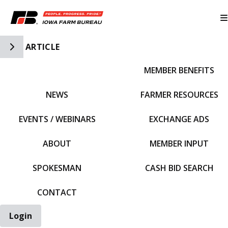
Toggle Side Navigation
ARTICLE
MEMBER BENEFITS
IFBF HOME
NEWS
FARMER RESOURCES
EVENTS / WEBINARS
EXCHANGE ADS
ABOUT
MEMBER INPUT
SPOKESMAN
CASH BID SEARCH
CONTACT
Login