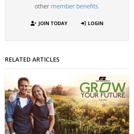
other
member benefits.
JOIN TODAY
LOGIN
RELATED ARTICLES