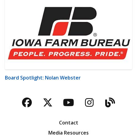
Board Spotlight: Nolan Webster
Facebook
Twitter
YouTube
Instagra
Blog
Contact
Media Resources