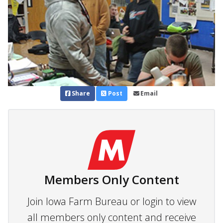
Share
Post
Email
Members Only Content
Join Iowa Farm Bureau or login to view
all members only content and receive