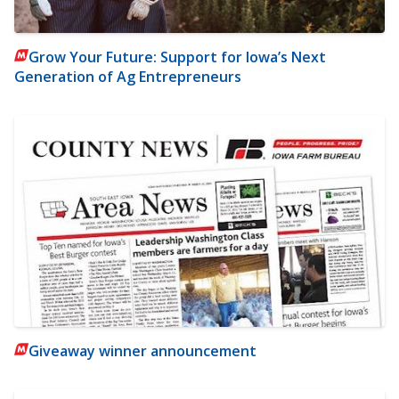
Grow Your Future: Support for Iowa’s Next
Generation of Ag Entrepreneurs
Giveaway winner announcement