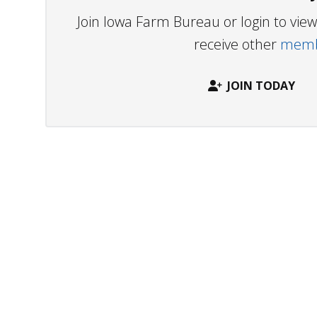
Join Iowa Farm Bureau or login to vi
receive other
membe
JOIN TODAY