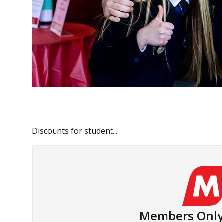
Discounts for student...
Members Only