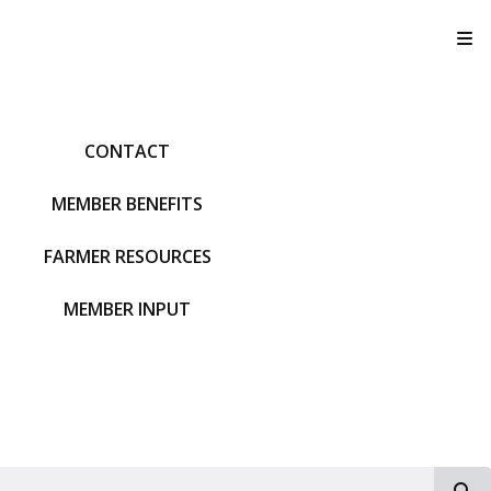
T
CONTACT
MEMBER BENEFITS
FARMER RESOURCES
MEMBER INPUT
S