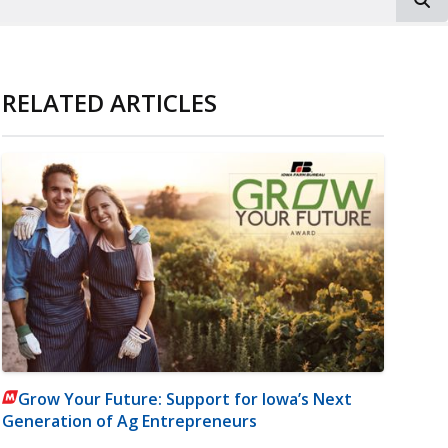
RELATED ARTICLES
Grow Your Future: Support for Iowa’s Next
Generation of Ag Entrepreneurs