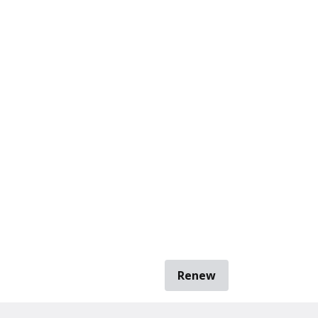
Renew