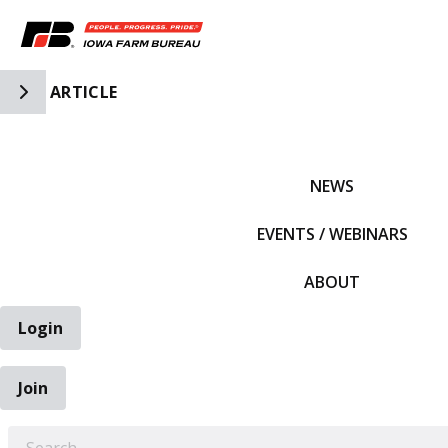
Toggle Side Navigation
ARTICLE
IFBF HOME
NEWS
EVENTS / WEBINARS
ABOUT
Login
Join
EARCH