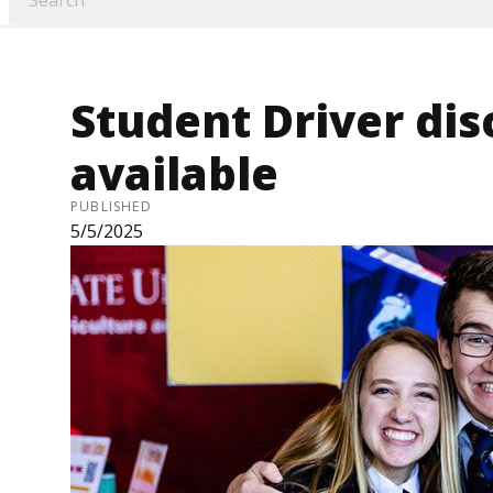
Student Driver di
available
PUBLISHED
5/5/2025