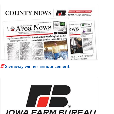
Giveaway winner announcement