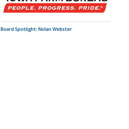
Board Spotlight: Nolan Webster
m