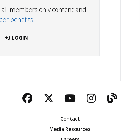
ew all members only content and
r benefits.
LOGIN
Facebook
Twitter
YouTube
Instagra
Blog
Contact
Media Resources
Careers