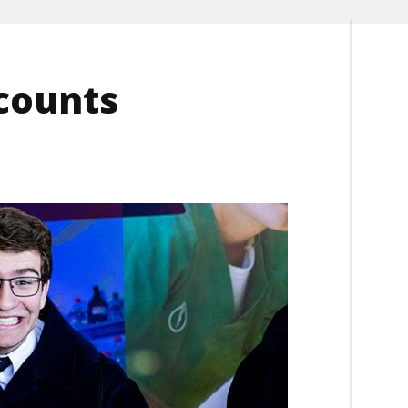
scounts