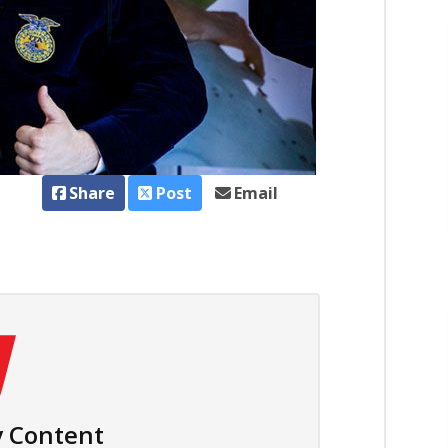
Share
Post
Email
 Content