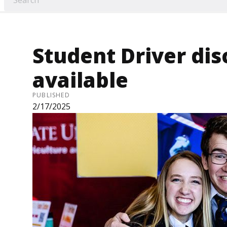
Student Driver di
available
PUBLISHED
2/17/2025