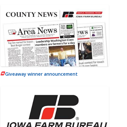
Giveaway winner announcement