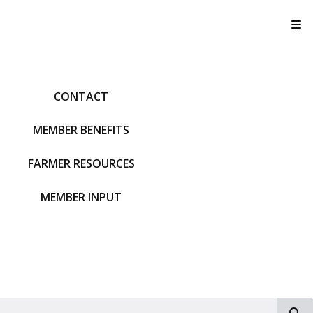
T
CONTACT
MEMBER BENEFITS
FARMER RESOURCES
MEMBER INPUT
S