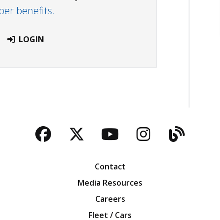
r benefits.
LOGIN
Facebook
Twitter
YouTube
Instagra
Blog
Contact
Media Resources
Careers
Fleet / Cars