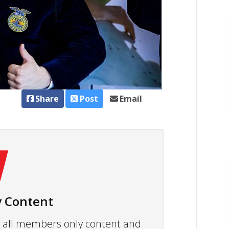
Share
Post
Email
 Content
ew all members only content and