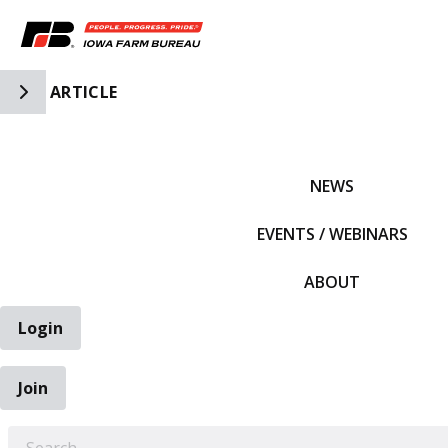
Toggle Side Navigation
ARTICLE
IFBF HOME
NEWS
EVENTS / WEBINARS
ABOUT
Login
Join
EARCH