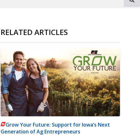
RELATED ARTICLES
Grow Your Future: Support for Iowa’s Next
Generation of Ag Entrepreneurs