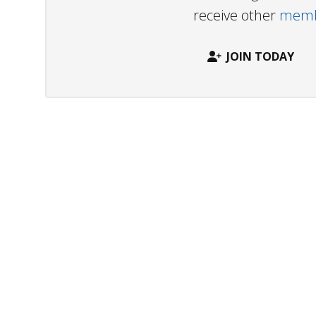
receive other
membe
JOIN TODAY