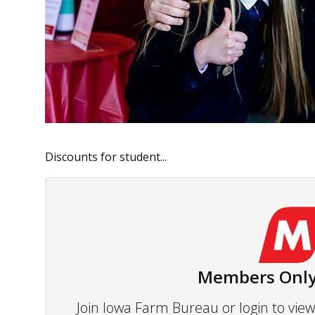
Discounts for student...
Members Only
Join Iowa Farm Bureau or login to vi