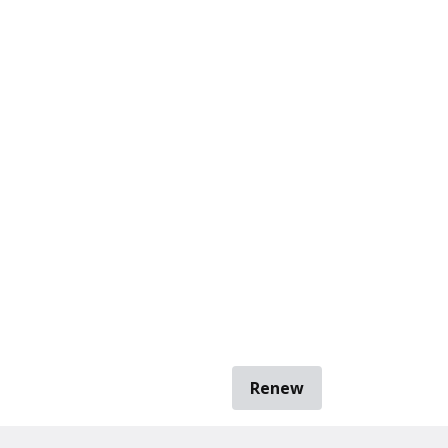
Renew