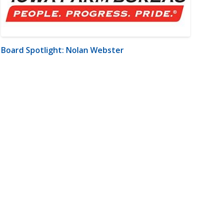
Board Spotlight: Nolan Webster
m