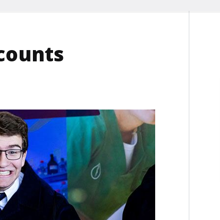
scounts