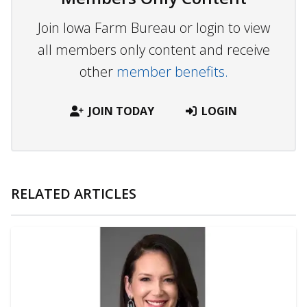
Join Iowa Farm Bureau or login to view
all members only content and receive
other
member benefits.
JOIN TODAY
LOGIN
RELATED ARTICLES