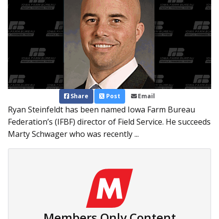
Share
Post
Email
Ryan Steinfeldt has been named Iowa Farm Bureau
Federation’s (IFBF) director of Field Service. He succeeds
Marty Schwager who was recently ...
Members Only Content