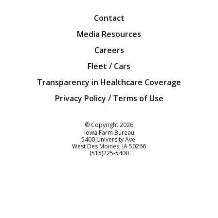
Contact
Media Resources
Careers
Fleet / Cars
Transparency in Healthcare Coverage
Privacy Policy / Terms of Use
Iowa Farm Bureau
© Copyright
2026
Iowa Farm Bureau
5400 University Ave.
West Des Moines
IA
50266
Customer Service
(515)225-5400