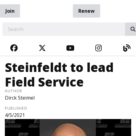
Join
Renew
EARCH
FACEBOOK
TWITTER
YOUTUBE
INSTAGRA
BL
Steinfeldt to lead
Field Service
AUTHOR
Dirck Steimel
PUBLISHED
4/5/2021