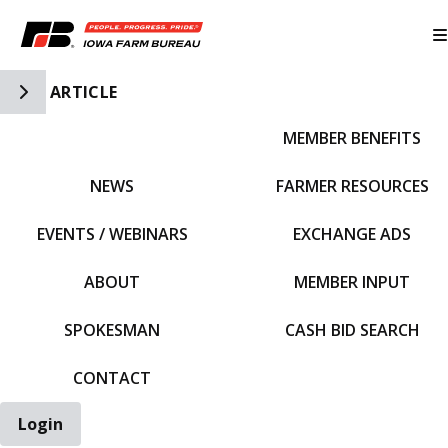
Toggle Side Navigation
ARTICLE
MEMBER BENEFITS
IFBF HOME
NEWS
FARMER RESOURCES
EVENTS / WEBINARS
EXCHANGE ADS
ABOUT
MEMBER INPUT
SPOKESMAN
CASH BID SEARCH
CONTACT
Login