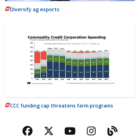
Diversify ag exports
CCC funding cap threatens farm programs
Facebook
Twitter
YouTube
Instagra
Blog