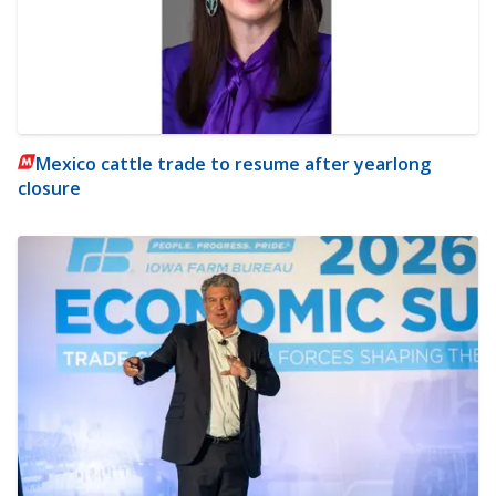
Mexico cattle trade to resume after yearlong
closure