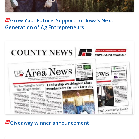
Grow Your Future: Support for Iowa’s Next
Generation of Ag Entrepreneurs
Giveaway winner announcement