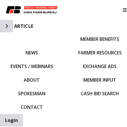
Toggle Side Navigation
ARTICLE
MEMBER BENEFITS
IFBF HOME
NEWS
FARMER RESOURCES
EVENTS / WEBINARS
EXCHANGE ADS
ABOUT
MEMBER INPUT
SPOKESMAN
CASH BID SEARCH
CONTACT
Login