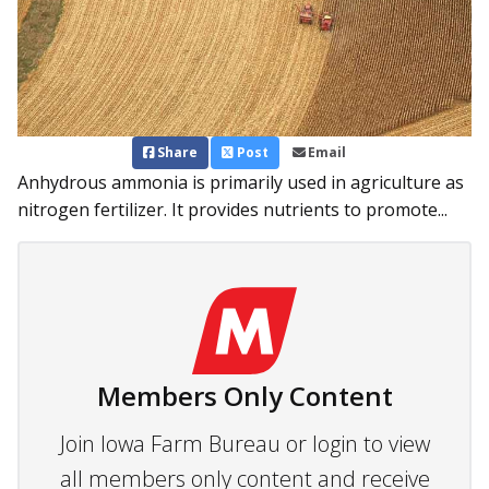
Share
Post
Email
Anhydrous ammonia is primarily used in agriculture as
nitrogen fertilizer. It provides nutrients to promote...
Members Only Content
Join Iowa Farm Bureau or login to view
all members only content and receive