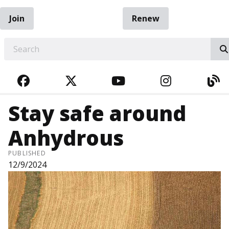
Join
Renew
EARCH
FACEBOOK
TWITTER
YOUTUBE
INSTAGRA
BL
Stay safe around
Anhydrous
PUBLISHED
12/9/2024