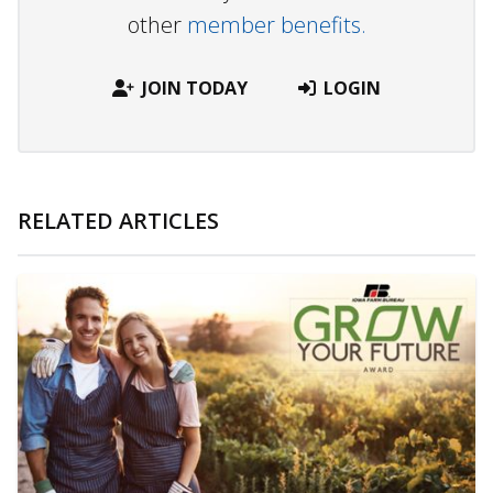
other
member benefits.
JOIN TODAY
LOGIN
RELATED ARTICLES