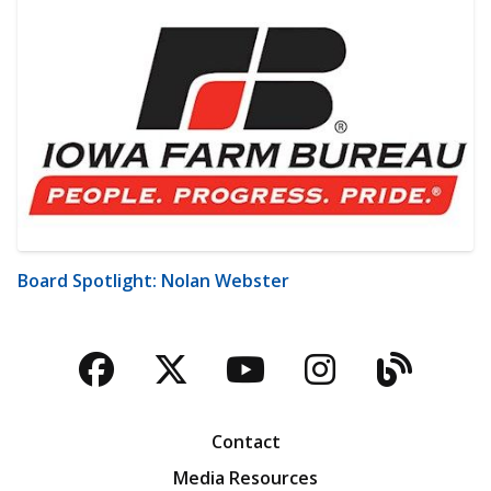
Board Spotlight: Nolan Webster
Facebook
Twitter
YouTube
Instagra
Blog
Contact
Media Resources