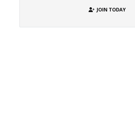
JOIN TODAY