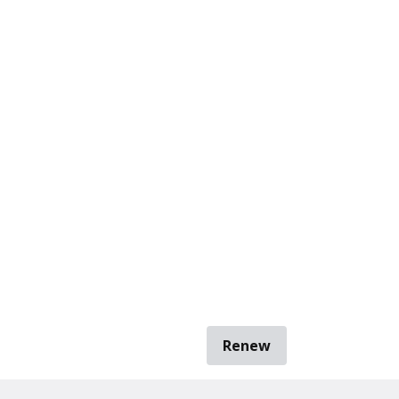
Renew