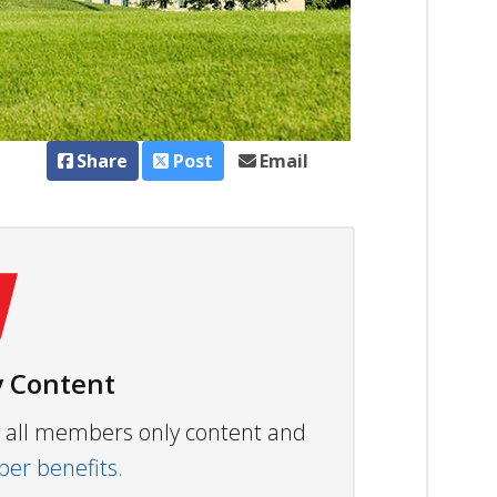
Share
Post
Email
 Content
ew all members only content and
r benefits.