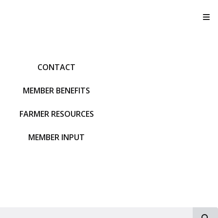
T
CONTACT
MEMBER BENEFITS
FARMER RESOURCES
MEMBER INPUT
S