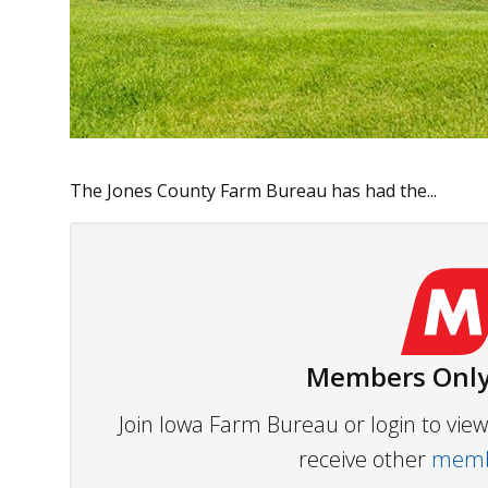
The Jones County Farm Bureau has had the...
Members Only
Join Iowa Farm Bureau or login to vi
receive other
membe