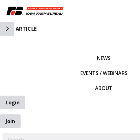
Toggle Side Navigation
ARTICLE
IFBF HOME
NEWS
EVENTS / WEBINARS
ABOUT
Login
Join
EARCH