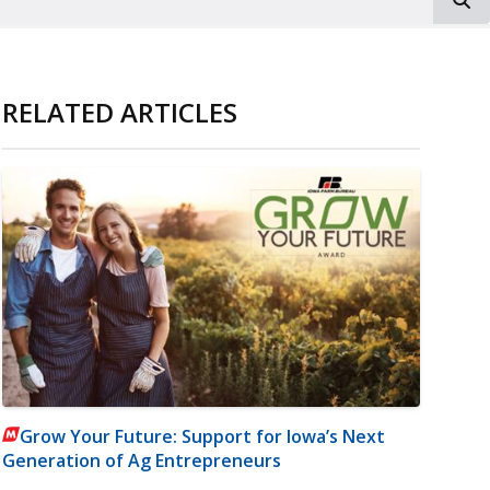
RELATED ARTICLES
Grow Your Future: Support for Iowa’s Next
Generation of Ag Entrepreneurs