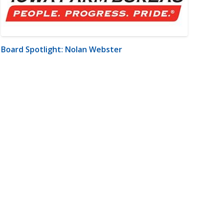
Board Spotlight: Nolan Webster
m