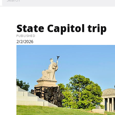
State Capitol trip
PUBLISHED
2/2/2026