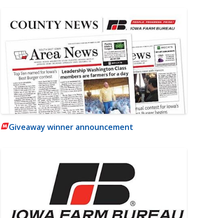
Giveaway winner announcement