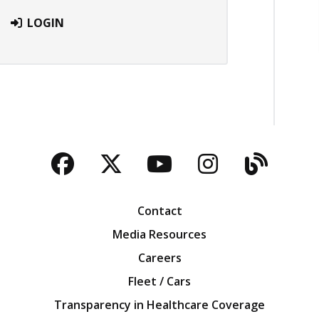
LOGIN
Facebook
Twitter
YouTube
Instagra
Blog
Contact
Media Resources
Careers
Fleet / Cars
Transparency in Healthcare Coverage